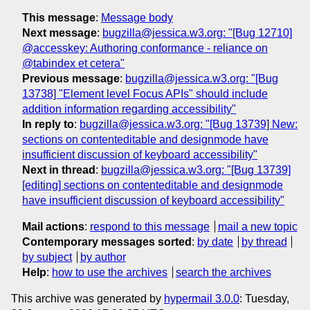
This message
:
Message body
Next message
:
bugzilla@jessica.w3.org: "[Bug 12710]
@accesskey: Authoring conformance - reliance on
@tabindex et cetera"
Previous message
:
bugzilla@jessica.w3.org: "[Bug
13738] "Element level Focus APIs" should include
addition information regarding accessibility"
In reply to
:
bugzilla@jessica.w3.org: "[Bug 13739] New:
sections on contenteditable and designmode have
insufficient discussion of keyboard accessibility"
Next in thread
:
bugzilla@jessica.w3.org: "[Bug 13739]
[editing] sections on contenteditable and designmode
have insufficient discussion of keyboard accessibility"
Mail actions
:
respond to this message
mail a new topic
Contemporary messages sorted
:
by date
by thread
by subject
by author
Help
:
how to use the archives
search the archives
This archive was generated by
hypermail 3.0.0
: Tuesday,