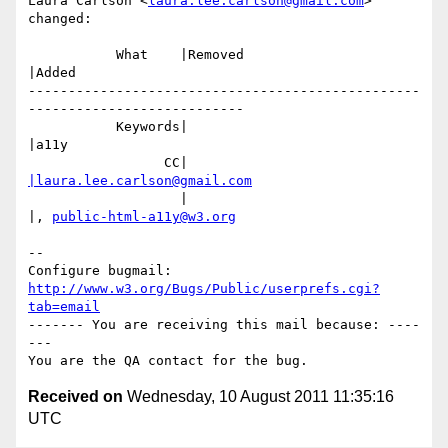
Laura Carlson <
laura.lee.carlson@gmail.com
> 
changed:

           What    |Removed                     
|Added

-------------------------------------------------
---------------------------

           Keywords|                            
|a11y

                 CC|                            
|laura.lee.carlson@gmail.com
                   |                            
|, 
public-html-a11y@w3.org
-- 

Configure bugmail: 
http://www.w3.org/Bugs/Public/userprefs.cgi?
tab=email
------- You are receiving this mail because: ----
---

Received on
Wednesday, 10 August 2011 11:35:16
UTC