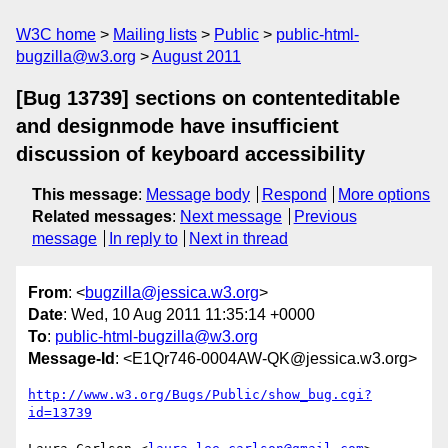
W3C home
Mailing lists
Public
public-html-
bugzilla@w3.org
August 2011
[Bug 13739] sections on contenteditable
and designmode have insufficient
discussion of keyboard accessibility
This message
:
Message body
Respond
More options
Related messages
:
Next message
Previous
message
In reply to
Next in thread
From
: <
bugzilla@jessica.w3.org
>
Date
: Wed, 10 Aug 2011 11:35:14 +0000
To
:
public-html-bugzilla@w3.org
Message-Id
: <E1Qr746-0004AW-QK@jessica.w3.org>
http://www.w3.org/Bugs/Public/show_bug.cgi?
id=13739