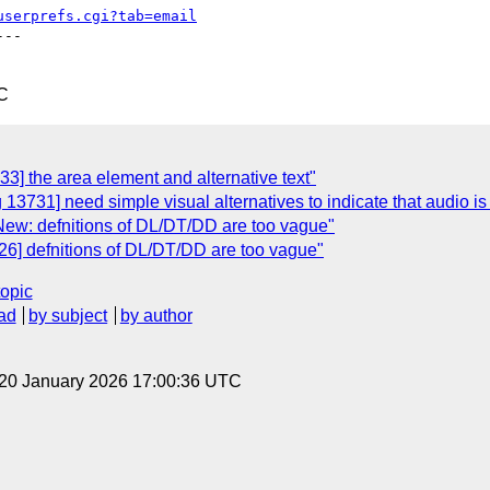
userprefs.cgi?tab=email
--

C
3] the area element and alternative text"
13731] need simple visual alternatives to indicate that audio is 
New: defnitions of DL/DT/DD are too vague"
26] defnitions of DL/DT/DD are too vague"
topic
ad
by subject
by author
 20 January 2026 17:00:36 UTC