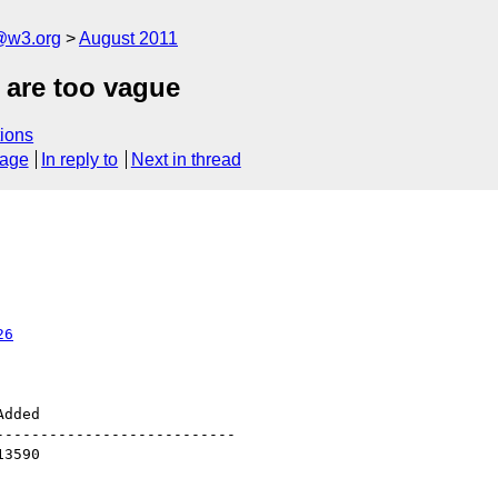
a@w3.org
August 2011
 are too vague
ions
sage
In reply to
Next in thread
26
--------------------------
