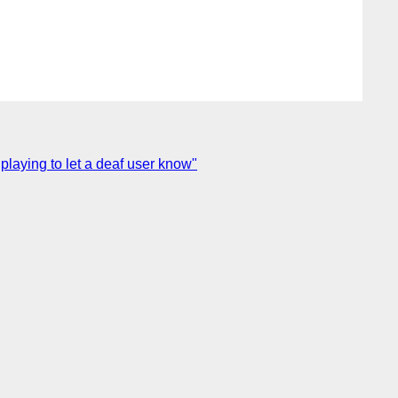
playing to let a deaf user know"