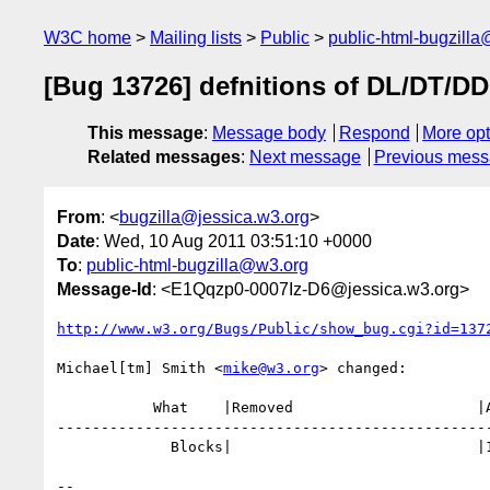
W3C home
Mailing lists
Public
public-html-bugzill
[Bug 13726] defnitions of DL/DT/DD
This message
:
Message body
Respond
More opt
Related messages
:
Next message
Previous mes
From
: <
bugzilla@jessica.w3.org
>
Date
: Wed, 10 Aug 2011 03:51:10 +0000
To
:
public-html-bugzilla@w3.org
Message-Id
: <E1Qqzp0-0007Iz-D6@jessica.w3.org>
http://www.w3.org/Bugs/Public/show_bug.cgi?id=137
Michael[tm] Smith <
mike@w3.org
> changed:

           What    |Removed                     |Added

--------------------------------------------------
             Blocks|                            |13590

-- 
