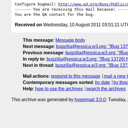
Configure bugmail: 
http://www.w3.org/Bugs/Public/
------- You are receiving this mail because: -----
Received on
Wednesday, 10 August 2011 03:51:11 UT
This message
:
Message body
Next message
:
bugzilla@jessica.w3.org: "[Bug 1373
Previous message
:
bugzilla@jessica.w3.org: "[Bug 
In reply to
:
bugzilla@jessica.w3.org: "[Bug 13726] 
Next in thread
:
bugzilla@jessica.w3.org: "[Bug 137
Mail actions
:
respond to this message
mail a new 
Contemporary messages sorted
:
by date
by thre
Help
:
how to use the archives
search the archives
This archive was generated by
hypermail 3.0.0
: Tuesday,