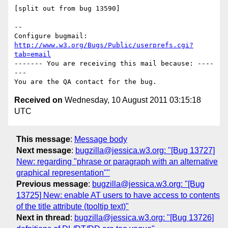
[split out from bug 13590]

-- 

Configure bugmail: 
http://www.w3.org/Bugs/Public/userprefs.cgi?
tab=email
------- You are receiving this mail because: ----
---

Received on
Wednesday, 10 August 2011 03:15:18
UTC
This message
:
Message body
Next message
:
bugzilla@jessica.w3.org: "[Bug 13727]
New: regarding "phrase or paragraph with an alternative
graphical representation""
Previous message
:
bugzilla@jessica.w3.org: "[Bug
13725] New: enable AT users to have access to contents
of the title attribute (tooltip text)"
Next in thread
:
bugzilla@jessica.w3.org: "[Bug 13726]