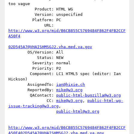
too vague

           Product: HTML WG

           Version: unspecified

          Platform: PC

               URL: 
http://www.w3.org/mid/B6CB855C5769484F862F4FB2CCF
A50F4
02D545A7@VHAISHMSGJ2.vha.med.va.gov
        OS/Version: All

            Status: NEW

          Severity: normal

          Priority: P2

         Component: LC1 HTML5 spec (editor: Ian 
Hickson)

        AssignedTo: 
ian@hixie.ch
        ReportedBy: 
mike@w3.org
         QAContact: 
public-html-bugzilla@w3.org
                CC: 
mike@w3.org
, 
public-html-wg-
issue-tracking@w3.org
,

public-html@w3.org
http://www.w3.org/mid/B6CB855C5769484F862F4FB2CCF
A50F402D545A7@VHAISHMSGJ2.vha.med.va.gov