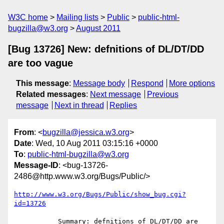
W3C home
Mailing lists
Public
public-html-
bugzilla@w3.org
August 2011
[Bug 13726] New: defnitions of DL/DT/DD
are too vague
This message
:
Message body
Respond
More options
Related messages
:
Next message
Previous
message
Next in thread
Replies
From
: <
bugzilla@jessica.w3.org
>
Date
: Wed, 10 Aug 2011 03:15:16 +0000
To
:
public-html-bugzilla@w3.org
Message-ID
: <bug-13726-
2486@http.www.w3.org/Bugs/Public/>
http://www.w3.org/Bugs/Public/show_bug.cgi?
id=13726
           Summary: defnitions of DL/DT/DD are 