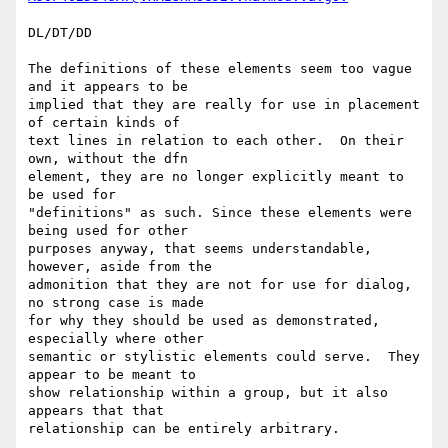
DL/DT/DD

The definitions of these elements seem too vague 
and it appears to be

implied that they are really for use in placement 
of certain kinds of

text lines in relation to each other.  On their 
own, without the dfn

element, they are no longer explicitly meant to 
be used for

"definitions" as such. Since these elements were 
being used for other

purposes anyway, that seems understandable, 
however, aside from the

admonition that they are not for use for dialog, 
no strong case is made

for why they should be used as demonstrated, 
especially where other

semantic or stylistic elements could serve.  They 
appear to be meant to

show relationship within a group, but it also 
appears that that

relationship can be entirely arbitrary.
