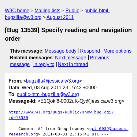
W3C home
Mailing lists
Public
public-html-
bugzilla@w3.org
August 2011
[Bug 13539] Specify reading and navigation
order
This message
:
Message body
Respond
More options
Related messages
:
Next message
Previous
message
In reply to
Next in thread
From
: <
bugzilla@jessica.w3.org
>
Date
: Wed, 03 Aug 2011 23:15:42 +0000
To
:
public-html-bugzilla@w3.org
Message-Id
: <E1Qokf8-0002uK-Qy@jessica.w3.org>
http://www.w3.org/Bugs/Public/show_bug.cgi?
id=13539
--- Comment #2 from Greg Lowney <
gcl-0039@access-
research.org
> 2011-08-03 23:15:41 UTC ---
