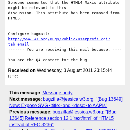
Someone commented that the HTML4 @axis attribute 
might be relevant to this

discussion. This attribute has been removed from 
HTML5.

-- 

Configure bugmail: 
http://www.w3.org/Bugs/Public/userprefs.cgi?
tab=email
------- You are receiving this mail because: ----
---

Received on
Wednesday, 3 August 2011 23:15:44
UTC
This message
:
Message body
Next message
:
bugzilla@jessica.w3.org: "[Bug 13649]
New: Expose SVG <title> and <desc> to AAPIs"
Previous message
:
bugzilla@jessica.w3.org: "[Bug
13645] Reference section 12.1 'text/html' of HTML5
instead of RFC 3236"