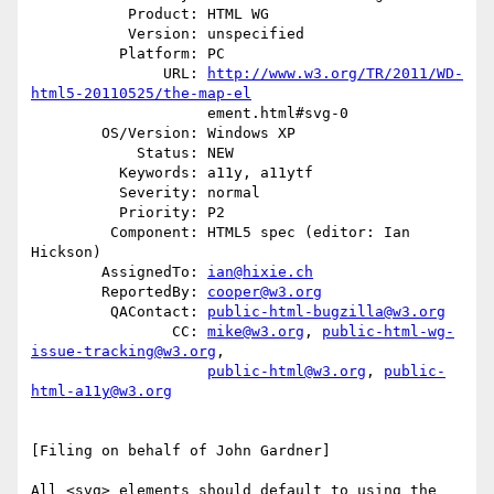
           Product: HTML WG

           Version: unspecified

          Platform: PC

               URL: 
http://www.w3.org/TR/2011/WD-
html5-20110525/the-map-el
                    ement.html#svg-0

        OS/Version: Windows XP

            Status: NEW

          Keywords: a11y, a11ytf

          Severity: normal

          Priority: P2

         Component: HTML5 spec (editor: Ian 
Hickson)

        AssignedTo: 
ian@hixie.ch
        ReportedBy: 
cooper@w3.org
         QAContact: 
public-html-bugzilla@w3.org
                CC: 
mike@w3.org
, 
public-html-wg-
issue-tracking@w3.org
,

public-html@w3.org
, 
public-
html-a11y@w3.org
[Filing on behalf of John Gardner]

All <svg> elements should default to using the 