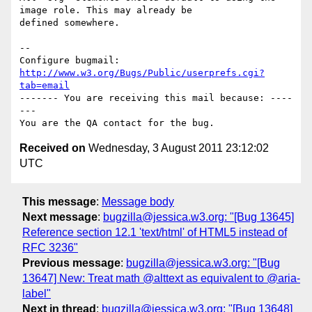
image role. This may already be

defined somewhere.

-- 

Configure bugmail: 
http://www.w3.org/Bugs/Public/userprefs.cgi?
tab=email
------- You are receiving this mail because: ----
---

Received on
Wednesday, 3 August 2011 23:12:02
UTC
This message
:
Message body
Next message
:
bugzilla@jessica.w3.org: "[Bug 13645]
Reference section 12.1 'text/html' of HTML5 instead of
RFC 3236"
Previous message
:
bugzilla@jessica.w3.org: "[Bug
13647] New: Treat math @alttext as equivalent to @aria-
label"
Next in thread
:
bugzilla@jessica.w3.org: "[Bug 13648]