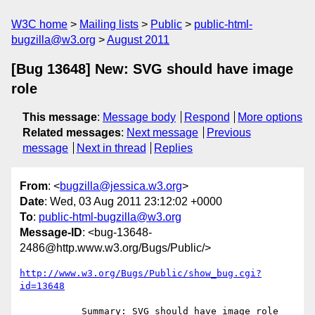
W3C home
Mailing lists
Public
public-html-
bugzilla@w3.org
August 2011
[Bug 13648] New: SVG should have image
role
This message
:
Message body
Respond
More options
Related messages
:
Next message
Previous
message
Next in thread
Replies
From
: <
bugzilla@jessica.w3.org
>
Date
: Wed, 03 Aug 2011 23:12:02 +0000
To
:
public-html-bugzilla@w3.org
Message-ID
: <bug-13648-
2486@http.www.w3.org/Bugs/Public/>
http://www.w3.org/Bugs/Public/show_bug.cgi?
id=13648
           Summary: SVG should have image role
