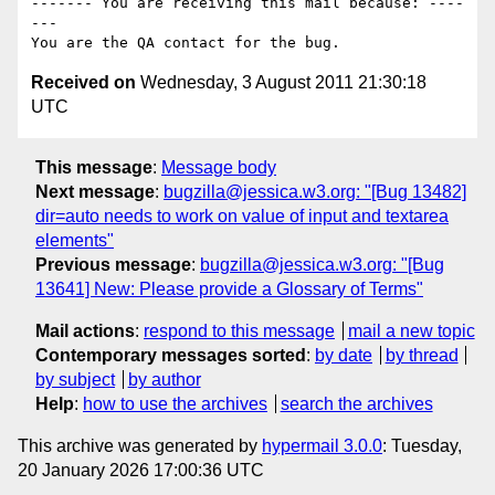
------- You are receiving this mail because: ----
---

Received on
Wednesday, 3 August 2011 21:30:18
UTC
This message
:
Message body
Next message
:
bugzilla@jessica.w3.org: "[Bug 13482]
dir=auto needs to work on value of input and textarea
elements"
Previous message
:
bugzilla@jessica.w3.org: "[Bug
13641] New: Please provide a Glossary of Terms"
Mail actions
:
respond to this message
mail a new topic
Contemporary messages sorted
:
by date
by thread
by subject
by author
Help
:
how to use the archives
search the archives
This archive was generated by
hypermail 3.0.0
: Tuesday,
20 January 2026 17:00:36 UTC