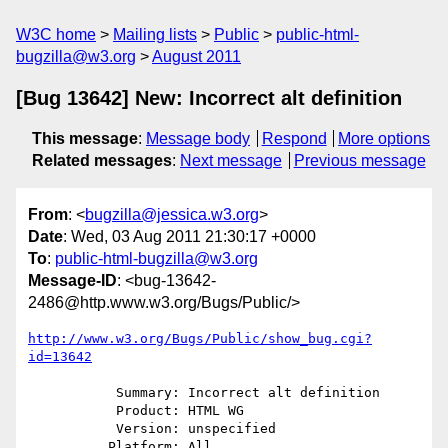
W3C home
Mailing lists
Public
public-html-
bugzilla@w3.org
August 2011
[Bug 13642] New: Incorrect alt definition
This message
:
Message body
Respond
More options
Related messages
:
Next message
Previous message
From
: <
bugzilla@jessica.w3.org
>
Date
: Wed, 03 Aug 2011 21:30:17 +0000
To
:
public-html-bugzilla@w3.org
Message-ID
: <bug-13642-
2486@http.www.w3.org/Bugs/Public/>
http://www.w3.org/Bugs/Public/show_bug.cgi?
id=13642
           Summary: Incorrect alt definition

           Product: HTML WG

           Version: unspecified

          Platform: All
