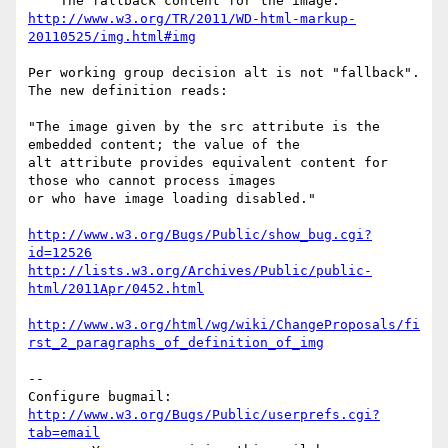
http://www.w3.org/TR/2011/WD-html-markup-
20110525/img.html#img
Per working group decision alt is not "fallback". 
The new definition reads:

"The image given by the src attribute is the 
embedded content; the value of the

alt attribute provides equivalent content for 
those who cannot process images

or who have image loading disabled."

http://www.w3.org/Bugs/Public/show_bug.cgi?
id=12526
http://lists.w3.org/Archives/Public/public-
html/2011Apr/0452.html
http://www.w3.org/html/wg/wiki/ChangeProposals/fi
rst_2_paragraphs_of_definition_of_img
-- 

Configure bugmail: 
http://www.w3.org/Bugs/Public/userprefs.cgi?
tab=email