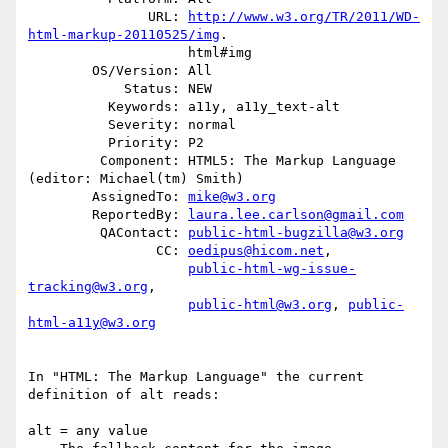
               URL: 
http://www.w3.org/TR/2011/WD-
html-markup-20110525/img
.

                    html#img

        OS/Version: All

            Status: NEW

          Keywords: a11y, a11y_text-alt

          Severity: normal

          Priority: P2

         Component: HTML5: The Markup Language 
(editor: Michael(tm) Smith)

        AssignedTo: 
mike@w3.org
        ReportedBy: 
laura.lee.carlson@gmail.com
         QAContact: 
public-html-bugzilla@w3.org
                CC: 
oedipus@hicom.net
,

public-html-wg-issue-
tracking@w3.org
,

public-html@w3.org
, 
public-
html-a11y@w3.org
In "HTML: The Markup Language" the current 
definition of alt reads:

alt = any value 
