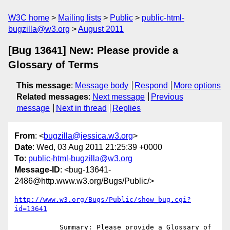
W3C home
Mailing lists
Public
public-html-
bugzilla@w3.org
August 2011
[Bug 13641] New: Please provide a
Glossary of Terms
This message
:
Message body
Respond
More options
Related messages
:
Next message
Previous
message
Next in thread
Replies
From
: <
bugzilla@jessica.w3.org
>
Date
: Wed, 03 Aug 2011 21:25:39 +0000
To
:
public-html-bugzilla@w3.org
Message-ID
: <bug-13641-
2486@http.www.w3.org/Bugs/Public/>
http://www.w3.org/Bugs/Public/show_bug.cgi?
id=13641
           Summary: Please provide a Glossary of 