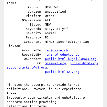
Terms

           Product: HTML WG

           Version: unspecified

          Platform: Other

        OS/Version: All

            Status: NEW

          Keywords: a11y, a11ytf

          Severity: normal

          Priority: P2

         Component: HTML5 spec (editor: Ian 
Hickson)

        AssignedTo: 
ian@hixie.ch
        ReportedBy: 
janina@rednote.net
         QAContact: 
public-html-bugzilla@w3.org
                CC: 
mike@w3.org
, 
public-html-wg-
issue-tracking@w3.org
,

public-html@w3.org
Pf notes the attempt to provide linked 
definitions. However, in our experience

these

frequently seem circular and unhelpful. A 
separate section providing

definitions for terms
