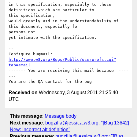
in this specification, especially to those 
definitions which are particular to

this specification,

would greatly aid in the understandability of 
this document, especially for

persons not

yet intimate with the specification.

-- 

Configure bugmail: 
http://www.w3.org/Bugs/Public/userprefs.cgi?
tab=email
------- You are receiving this mail because: ----
---

Received on
Wednesday, 3 August 2011 21:25:40
UTC
This message
:
Message body
Next message
:
bugzilla@jessica.w3.org: "[Bug 13642]
New: Incorrect alt definition"
Previous message
:
bugzilla@jessica.w3.org: "[Bug