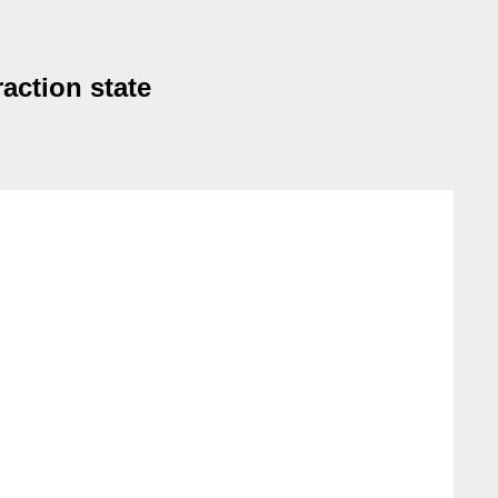
action state