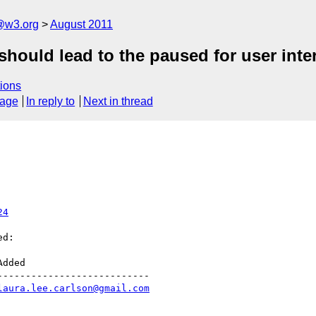
a@w3.org
August 2011
should lead to the paused for user inter
ions
sage
In reply to
Next in thread
24
d:

--------------------------

laura.lee.carlson@gmail.com