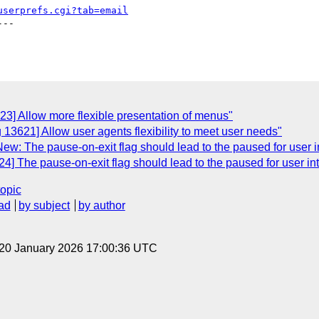
userprefs.cgi?tab=email
--

23] Allow more flexible presentation of menus"
 13621] Allow user agents flexibility to meet user needs"
w: The pause-on-exit flag should lead to the paused for user in
] The pause-on-exit flag should lead to the paused for user int
topic
ad
by subject
by author
 20 January 2026 17:00:36 UTC