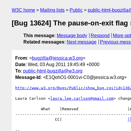
W3C home
Mailing lists
Public
public-html-bugzill
[Bug 13624] The pause-on-exit flag 
This message
:
Message body
Respond
More opt
Related messages
:
Next message
Previous mes
From
: <
bugzilla@jessica.w3.org
>
Date
: Wed, 03 Aug 2011 19:45:49 +0000
To
:
public-html-bugzilla@w3.org
Message-Id
: <E1QohO1-0001vi-C0@jessica.w3.org>
http://www.w3.org/Bugs/Public/show_bug.cgi?id=136
Laura Carlson <
laura.lee.carlson@gmail.com
> change
           What    |Removed                     |Added

--------------------------------------------------
                 CC|                            
|
-- 
