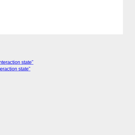
teraction state"
eraction state"