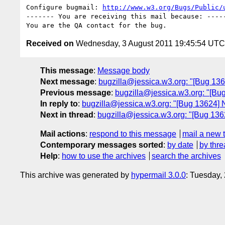
Configure bugmail: 
http://www.w3.org/Bugs/Public/
------- You are receiving this mail because: -----
Received on
Wednesday, 3 August 2011 19:45:54 UTC
This message
:
Message body
Next message
:
bugzilla@jessica.w3.org: "[Bug 136
Previous message
:
bugzilla@jessica.w3.org: "[Bug
In reply to
:
bugzilla@jessica.w3.org: "[Bug 13624] Ne
Next in thread
:
bugzilla@jessica.w3.org: "[Bug 13624
Mail actions
:
respond to this message
mail a new 
Contemporary messages sorted
:
by date
by thre
Help
:
how to use the archives
search the archives
This archive was generated by
hypermail 3.0.0
: Tuesday,