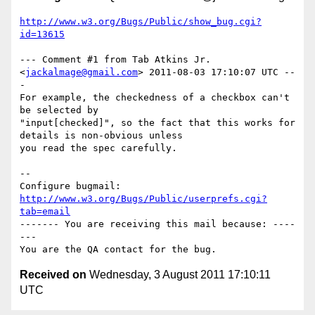
http://www.w3.org/Bugs/Public/show_bug.cgi?
id=13615
--- Comment #1 from Tab Atkins Jr. 
<
jackalmage@gmail.com
> 2011-08-03 17:10:07 UTC --
-

For example, the checkedness of a checkbox can't 
be selected by

"input[checked]", so the fact that this works for 
details is non-obvious unless

you read the spec carefully.

-- 

Configure bugmail: 
http://www.w3.org/Bugs/Public/userprefs.cgi?
tab=email
------- You are receiving this mail because: ----
---

Received on
Wednesday, 3 August 2011 17:10:11
UTC