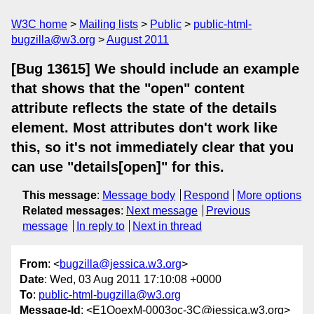
W3C home
Mailing lists
Public
public-html-
bugzilla@w3.org
August 2011
[Bug 13615] We should include an example
that shows that the "open" content
attribute reflects the state of the details
element. Most attributes don't work like
this, so it's not immediately clear that you
can use "details[open]" for this.
This message
:
Message body
Respond
More options
Related messages
:
Next message
Previous
message
In reply to
Next in thread
From
: <
bugzilla@jessica.w3.org
>
Date
: Wed, 03 Aug 2011 17:10:08 +0000
To
:
public-html-bugzilla@w3.org
Message-Id
: <E1QoexM-0003oc-3C@jessica.w3.org>