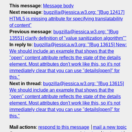
This message
:
Message body
Next message
:
bugzilla@jessica.w3.org: "[Bug 12417]
HTML5 is missing attribute for specifying translatability
of content"
Previous message
:
bugzilla@jessica.w3.org: "[Bug
13551] clarify definition of "value sanitization algorithm""
In reply to
:
bugzilla@jessica.w3.org: "[Bug 13615] New:
We should include an example that shows that the
"open" content attribute reflects the state of the details
element. Most attributes don't work like this, so it's not
immediately clear that you can use "details[open]" for
this."
Next in thread
:
bugzilla@jessica.w3.org: "[Bug 13615]
We should include an example that shows that the
"open" content attribute reflects the state of the details
element. Most attributes don't work like this, so it's not
immediately clear that you can use "details[open]" for
this."
Mail actions
:
respond to this message
mail a new topic