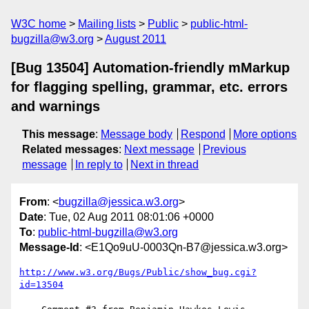
W3C home
Mailing lists
Public
public-html-
bugzilla@w3.org
August 2011
[Bug 13504] Automation-friendly mMarkup
for flagging spelling, grammar, etc. errors
and warnings
This message
:
Message body
Respond
More options
Related messages
:
Next message
Previous
message
In reply to
Next in thread
From
: <
bugzilla@jessica.w3.org
>
Date
: Tue, 02 Aug 2011 08:01:06 +0000
To
:
public-html-bugzilla@w3.org
Message-Id
: <E1Qo9uU-0003Qn-B7@jessica.w3.org>
http://www.w3.org/Bugs/Public/show_bug.cgi?
id=13504