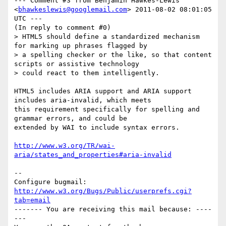
--- Comment #3 from Benjamin Hawkes-Lewis 
<
bhawkeslewis@googlemail.com
> 2011-08-02 08:01:05 
UTC ---

(In reply to comment #0)

> HTML5 should define a standardized mechanism 
for marking up phrases flagged by

> a spelling checker or the like, so that content 
scripts or assistive technology

> could react to them intelligently. 

HTML5 includes ARIA support and ARIA support 
includes aria-invalid, which meets

this requirement specifically for spelling and 
grammar errors, and could be

extended by WAI to include syntax errors.

http://www.w3.org/TR/wai-
aria/states_and_properties#aria-invalid
-- 

Configure bugmail: 
http://www.w3.org/Bugs/Public/userprefs.cgi?
tab=email
------- You are receiving this mail because: ----
---
