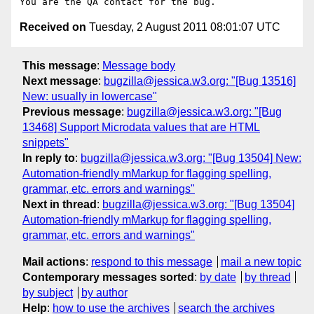
Received on
Tuesday, 2 August 2011 08:01:07 UTC
This message
:
Message body
Next message
:
bugzilla@jessica.w3.org: "[Bug 13516]
New: usually in lowercase"
Previous message
:
bugzilla@jessica.w3.org: "[Bug
13468] Support Microdata values that are HTML
snippets"
In reply to
:
bugzilla@jessica.w3.org: "[Bug 13504] New:
Automation-friendly mMarkup for flagging spelling,
grammar, etc. errors and warnings"
Next in thread
:
bugzilla@jessica.w3.org: "[Bug 13504]
Automation-friendly mMarkup for flagging spelling,
grammar, etc. errors and warnings"
Mail actions
:
respond to this message
mail a new topic
Contemporary messages sorted
:
by date
by thread
by subject
by author
Help
:
how to use the archives
search the archives