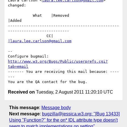
Laura Carlson <
laura.lee.carlson@gmail.com
> 
changed:

           What    |Removed                     
|Added

-------------------------------------------------
---------------------------

                 CC|                            
|laura.lee.carlson@gmail.com
-- 

Configure bugmail: 
http://www.w3.org/Bugs/Public/userprefs.cgi?
tab=email
------- You are receiving this mail because: ----
---

Received on
Tuesday, 2 August 2011 11:20:10 UTC
This message
:
Message body
Next message
:
bugzilla@jessica.w3.org: "[Bug 13433]
Using "Function?" for the on* IDL attribute type doesn't
seem to match implementations on setting"