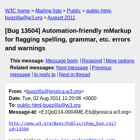
W3C home
Mailing lists
Public
public-html-
bugzilla@w3.org
August 2011
[Bug 13504] Automation-friendly mMarkup
for flagging spelling, grammar, etc. errors
and warnings
This message
:
Message body
Respond
More options
Related messages
:
Next message
Previous
message
In reply to
Next in thread
From
: <
bugzilla@jessica.w3.org
>
Date
: Tue, 02 Aug 2011 11:20:06 +0000
To
:
public-html-bugzilla@w3.org
Message-Id
: <E1QoD14-0004ME-Eb@jessica.w3.org>
http://www.w3.org/Bugs/Public/show_bug.cgi?
id=13504