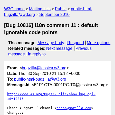
W3C home
Mailing lists
Public
public-html-
bugzilla@w3.org
September 2010
[Bug 10816] i18n comment 11 : default
ignorable code points
This message
:
Message body
Respond
More options
Related messages
:
Next message
Previous
message
In reply to
From
: <
bugzilla@jessica.w3.org
>
Date
: Thu, 30 Sep 2010 21:15:12 +0000
To
:
public-html-bugzilla@w3.org
Message-Id
: <E1P1QTA-0001RC-T0@jessica.w3.org>
http://www.w3.org/Bugs/Public/show_bug.cgi?
id=10816
Ehsan Akhgari [:ehsan] <
ehsan@mozilla.com
> 
changed:
