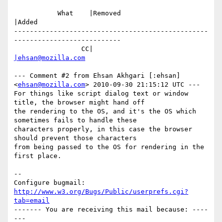
           What    |Removed                     
|Added

-------------------------------------------------
---------------------------

                 CC|                            
|ehsan@mozilla.com
--- Comment #2 from Ehsan Akhgari [:ehsan] 
<
ehsan@mozilla.com
> 2010-09-30 21:15:12 UTC ---

For things like script dialog text or window 
title, the browser might hand off

the rendering to the OS, and it's the OS which 
sometimes fails to handle these

characters properly, in this case the browser 
should prevent those characters

from being passed to the OS for rendering in the 
first place.

-- 

Configure bugmail: 
http://www.w3.org/Bugs/Public/userprefs.cgi?
tab=email
------- You are receiving this mail because: ----
---
