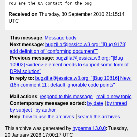
Received on
Thursday, 30 September 2010 21:15:14
UTC
This message
:
Message body
Next message
:
bugzilla@jessica.w3.org: "[Bug 9178]
add definition of "conforming document""
Previous message
:
bugzilla@jessica.w3.org: "[Bug
10902] <video> element needs to support some form of
DRM solution"
In reply to
:
bugzilla@jessica.w3.org: "[Bug 10816] New:
i18n comment 11 : default ignorable code points"
Mail actions
:
respond to this message
mail a new topic
Contemporary messages sorted
:
by date
by thread
by subject
by author
Help
:
how to use the archives
search the archives
This archive was generated by
hypermail 3.0.0
: Tuesday,
20 January 2026 17:00:17 UTC