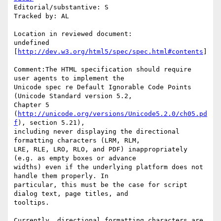
Editorial/substantive: S

Tracked by: AL

Location in reviewed document:

undefined 
[
http://dev.w3.org/html5/spec/spec.html#contents
]

Comment:The HTML specification should require 
user agents to implement the

Unicode spec re Default Ignorable Code Points 
(Unicode Standard version 5.2,

Chapter 5 
(
http://unicode.org/versions/Unicode5.2.0/ch05.pd
f
), section 5.21),

including never displaying the directional 
formatting characters (LRM, RLM,

LRE, RLE, LRO, RLO, and PDF) inappropriately 
(e.g. as empty boxes or advance

widths) even if the underlying platform does not 
handle them properly. In

particular, this must be the case for script 
dialog text, page titles, and

tooltips.

Currently, directional formatting characters are 