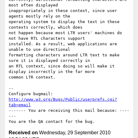
most often displayed

inappropriately in these context, since user 
agents mostly rely on the

operating system to display the text in these 
contexts correctly, which does

not happen because most LTR users' machines do 
not have RTL characters support

installed. As a result, web applications are 
unable to use directional

formatting characters around LTR text to make 
sure it is displayed correctly in

an RTL context, since doing so will make it 
display incorrectly in the far more

common LTR context.

-- 

Configure bugmail: 
http://www.w3.org/Bugs/Public/userprefs.cgi?
tab=email
------- You are receiving this mail because: ----
---

Received on
Wednesday, 29 September 2010