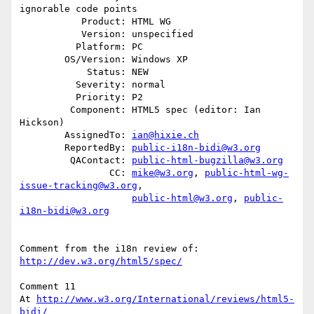
ignorable code points

           Product: HTML WG

           Version: unspecified

          Platform: PC

        OS/Version: Windows XP

            Status: NEW

          Severity: normal

          Priority: P2

         Component: HTML5 spec (editor: Ian 
Hickson)

        AssignedTo: 
ian@hixie.ch
        ReportedBy: 
public-i18n-bidi@w3.org
         QAContact: 
public-html-bugzilla@w3.org
                CC: 
mike@w3.org
, 
public-html-wg-
issue-tracking@w3.org
,

public-html@w3.org
, 
public-
i18n-bidi@w3.org
http://dev.w3.org/html5/spec/
Comment 11

At 
http://www.w3.org/International/reviews/html5-
bidi/