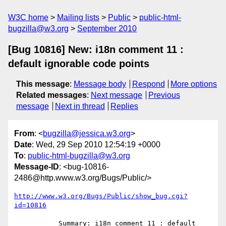
W3C home
Mailing lists
Public
public-html-
bugzilla@w3.org
September 2010
[Bug 10816] New: i18n comment 11 :
default ignorable code points
This message
:
Message body
Respond
More options
Related messages
:
Next message
Previous
message
Next in thread
Replies
From
: <
bugzilla@jessica.w3.org
>
Date
: Wed, 29 Sep 2010 12:54:19 +0000
To
:
public-html-bugzilla@w3.org
Message-ID
: <bug-10816-
2486@http.www.w3.org/Bugs/Public/>
http://www.w3.org/Bugs/Public/show_bug.cgi?
id=10816
           Summary: i18n comment 11 : default 