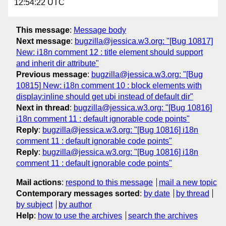
12:54:22 UTC
This message
:
Message body
Next message
:
bugzilla@jessica.w3.org: "[Bug 10817]
New: i18n comment 12 : title element should support
and inherit dir attribute"
Previous message
:
bugzilla@jessica.w3.org: "[Bug
10815] New: i18n comment 10 : block elements with
display:inline should get ubi instead of default dir"
Next in thread
:
bugzilla@jessica.w3.org: "[Bug 10816]
i18n comment 11 : default ignorable code points"
Reply
:
bugzilla@jessica.w3.org: "[Bug 10816] i18n
comment 11 : default ignorable code points"
Reply
:
bugzilla@jessica.w3.org: "[Bug 10816] i18n
comment 11 : default ignorable code points"
Mail actions
:
respond to this message
mail a new topic
Contemporary messages sorted
:
by date
by thread
by subject
by author
Help
:
how to use the archives
search the archives