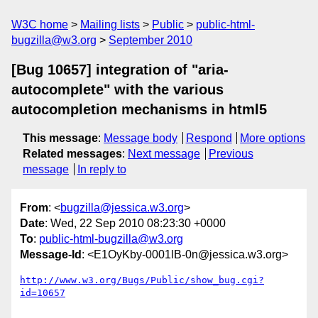
W3C home
Mailing lists
Public
public-html-
bugzilla@w3.org
September 2010
[Bug 10657] integration of "aria-
autocomplete" with the various
autocompletion mechanisms in html5
This message
:
Message body
Respond
More options
Related messages
:
Next message
Previous
message
In reply to
From
: <
bugzilla@jessica.w3.org
>
Date
: Wed, 22 Sep 2010 08:23:30 +0000
To
:
public-html-bugzilla@w3.org
Message-Id
: <E1OyKby-0001lB-0n@jessica.w3.org>
http://www.w3.org/Bugs/Public/show_bug.cgi?
id=10657