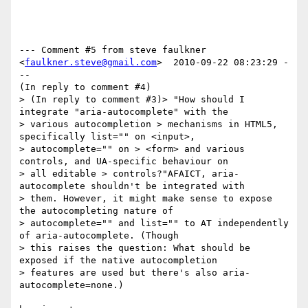
--- Comment #5 from steve faulkner 
<
faulkner.steve@gmail.com
>  2010-09-22 08:23:29 -
--

(In reply to comment #4)

> (In reply to comment #3)> "How should I 
integrate "aria-autocomplete" with the

> various autocompletion > mechanisms in HTML5, 
specifically list="" on <input>,

> autocomplete="" on > <form> and various 
controls, and UA-specific behaviour on

> all editable > controls?"AFAICT, aria-
autocomplete shouldn't be integrated with

> them. However, it might make sense to expose 
the autocompleting nature of

> autocomplete="" and list="" to AT independently 
of aria-autocomplete. (Though

> this raises the question: What should be 
exposed if the native autocompletion

> features are used but there's also aria-
autocomplete=none.)
