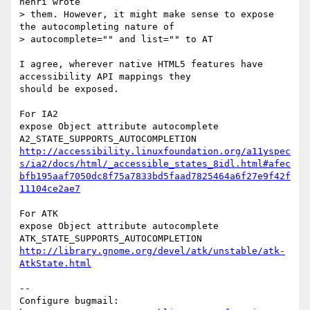
henri wrote

> them. However, it might make sense to expose 
the autocompleting nature of

> autocomplete="" and list="" to AT

I agree, wherever native HTML5 features have 
accessibility API mappings they

should be exposed.

For IA2

expose Object attribute autocomplete 

http://accessibility.linuxfoundation.org/a11yspec
s/ia2/docs/html/_accessible_states_8idl.html#afec
bfb195aaf7050dc8f75a7833bd5faad7825464a6f27e9f42f
11104ce2ae7
For ATK

expose Object attribute autocomplete 

http://library.gnome.org/devel/atk/unstable/atk-
AtkState.html
-- 

Configure bugmail: 