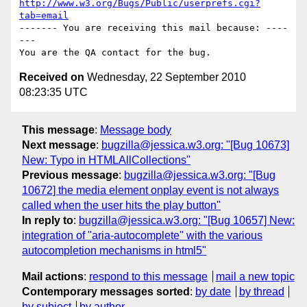
http://www.w3.org/Bugs/Public/userprefs.cgi?
tab=email
------- You are receiving this mail because: ----
---

Received on
Wednesday, 22 September 2010
08:23:35 UTC
This message
:
Message body
Next message
:
bugzilla@jessica.w3.org: "[Bug 10673]
New: Typo in HTMLAllCollections"
Previous message
:
bugzilla@jessica.w3.org: "[Bug
10672] the media element onplay event is not always
called when the user hits the play button"
In reply to
:
bugzilla@jessica.w3.org: "[Bug 10657] New:
integration of "aria-autocomplete" with the various
autocompletion mechanisms in html5"
Mail actions
:
respond to this message
mail a new topic
Contemporary messages sorted
:
by date
by thread
by subject
by author