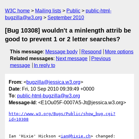
W3C home
Mailing lists
Public
public-html-
bugzilla@w3.org
September 2010
[Bug 10308] wouldn't a minlength attrib be
good to prevent 1 or 2 letter searches?
This message
:
Message body
Respond
More options
Related messages
:
Next message
Previous
message
In reply to
From
: <
bugzilla@jessica.w3.org
>
Date
: Fri, 10 Sep 2010 09:39:49 +0000
To
:
public-html-bugzilla@w3.org
Message-Id
: <E1Ou05F-0007A5-Jt@jessica.w3.org>
http://www.w3.org/Bugs/Public/show_bug.cgi?
id=10308
Ian 'Hixie' Hickson <
ian@hixie.ch
> changed:
