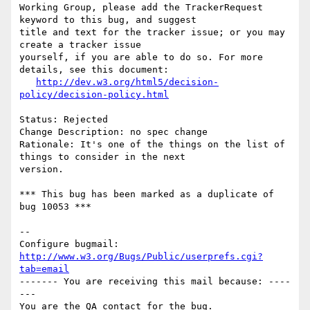
Working Group, please add the TrackerRequest 
keyword to this bug, and suggest

title and text for the tracker issue; or you may 
create a tracker issue

yourself, if you are able to do so. For more 
details, see this document:

http://dev.w3.org/html5/decision-
policy/decision-policy.html
Status: Rejected

Change Description: no spec change

Rationale: It's one of the things on the list of 
things to consider in the next

version.

*** This bug has been marked as a duplicate of 
bug 10053 ***

-- 

Configure bugmail: 
http://www.w3.org/Bugs/Public/userprefs.cgi?
tab=email
------- You are receiving this mail because: ----
---
