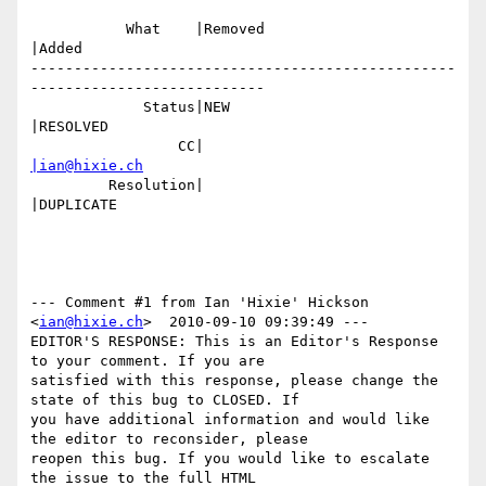
           What    |Removed                     
|Added

-------------------------------------------------
---------------------------

             Status|NEW                         
|RESOLVED

                 CC|                            
|ian@hixie.ch
         Resolution|                            
|DUPLICATE

--- Comment #1 from Ian 'Hixie' Hickson 
<
ian@hixie.ch
>  2010-09-10 09:39:49 ---

EDITOR'S RESPONSE: This is an Editor's Response 
to your comment. If you are

satisfied with this response, please change the 
state of this bug to CLOSED. If

you have additional information and would like 
the editor to reconsider, please

reopen this bug. If you would like to escalate 
the issue to the full HTML
