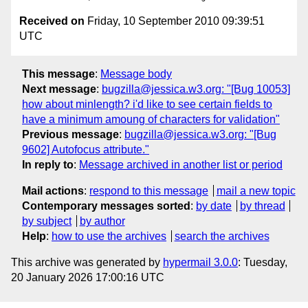
Received on
Friday, 10 September 2010 09:39:51
UTC
This message
:
Message body
Next message
:
bugzilla@jessica.w3.org: "[Bug 10053]
how about minlength? i'd like to see certain fields to
have a minimum amoung of characters for validation"
Previous message
:
bugzilla@jessica.w3.org: "[Bug
9602] Autofocus attribute."
In reply to
:
Message archived in another list or period
Mail actions
:
respond to this message
mail a new topic
Contemporary messages sorted
:
by date
by thread
by subject
by author
Help
:
how to use the archives
search the archives
This archive was generated by
hypermail 3.0.0
: Tuesday,
20 January 2026 17:00:16 UTC