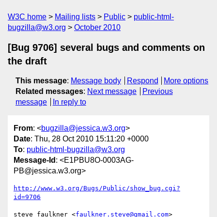
W3C home
Mailing lists
Public
public-html-
bugzilla@w3.org
October 2010
[Bug 9706] several bugs and comments on
the draft
This message
:
Message body
Respond
More options
Related messages
:
Next message
Previous
message
In reply to
From
: <
bugzilla@jessica.w3.org
>
Date
: Thu, 28 Oct 2010 15:11:20 +0000
To
:
public-html-bugzilla@w3.org
Message-Id
: <E1PBU8O-0003AG-
PB@jessica.w3.org>
http://www.w3.org/Bugs/Public/show_bug.cgi?
id=9706
steve faulkner <
faulkner.steve@gmail.com
> 