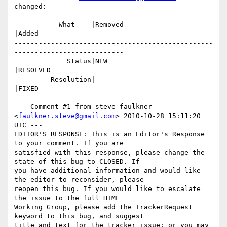
changed:

           What    |Removed                     
|Added

-------------------------------------------------
---------------------------

             Status|NEW                         
|RESOLVED

         Resolution|                            
|FIXED

--- Comment #1 from steve faulkner 
<
faulkner.steve@gmail.com
> 2010-10-28 15:11:20 
UTC ---

EDITOR'S RESPONSE: This is an Editor's Response 
to your comment. If you are

satisfied with this response, please change the 
state of this bug to CLOSED. If

you have additional information and would like 
the editor to reconsider, please

reopen this bug. If you would like to escalate 
the issue to the full HTML

Working Group, please add the TrackerRequest 
keyword to this bug, and suggest

title and text for the tracker issue; or you may 