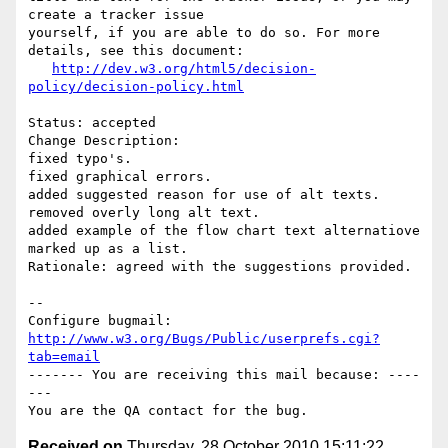
create a tracker issue

yourself, if you are able to do so. For more 
details, see this document:

http://dev.w3.org/html5/decision-
policy/decision-policy.html
Status: accepted

Change Description: 

fixed typo's. 

fixed graphical errors.

added suggested reason for use of alt texts.

removed overly long alt text.

added example of the flow chart text alternatiove 
marked up as a list.

Rationale: agreed with the suggestions provided.

-- 

Configure bugmail: 
http://www.w3.org/Bugs/Public/userprefs.cgi?
tab=email
------- You are receiving this mail because: ----
---

Received on
Thursday, 28 October 2010 15:11:22