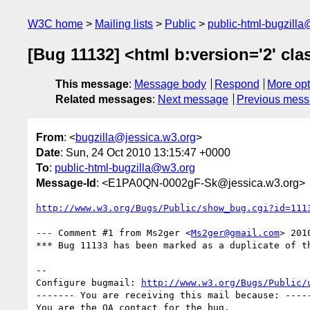
W3C home
Mailing lists
Public
public-html-bugzill
[Bug 11132] <html b:version='2' class
This message
:
Message body
Respond
More opt
Related messages
:
Next message
Previous mes
From
: <
bugzilla@jessica.w3.org
>
Date
: Sun, 24 Oct 2010 13:15:47 +0000
To
:
public-html-bugzilla@w3.org
Message-Id
: <E1PA0QN-0002gF-Sk@jessica.w3.org>
http://www.w3.org/Bugs/Public/show_bug.cgi?id=111
--- Comment #1 from Ms2ger <
Ms2ger@gmail.com
> 201
*** Bug 11133 has been marked as a duplicate of th
-- 

Configure bugmail: 
http://www.w3.org/Bugs/Public/
------- You are receiving this mail because: -----