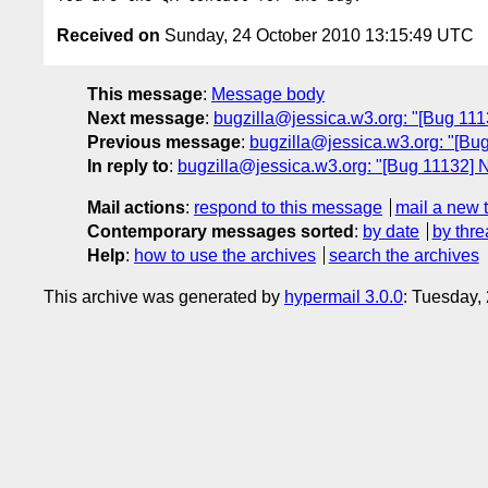
Received on
Sunday, 24 October 2010 13:15:49 UTC
This message
:
Message body
Next message
:
bugzilla@jessica.w3.org: "[Bug 11133
Previous message
:
bugzilla@jessica.w3.org: "[Bug 1
In reply to
:
bugzilla@jessica.w3.org: "[Bug 11132] New
Mail actions
:
respond to this message
mail a new 
Contemporary messages sorted
:
by date
by thre
Help
:
how to use the archives
search the archives
This archive was generated by
hypermail 3.0.0
: Tuesday,