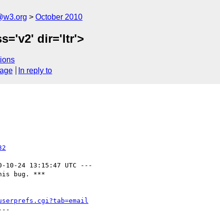
a@w3.org
October 2010
='v2' dir='ltr'>
ions
sage
In reply to
32
0-10-24 13:15:47 UTC ---

is bug. ***

userprefs.cgi?tab=email
--
