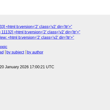
] <html b:version='2' class='v2' dir='ltr'>"
1132] <html b:version='2' class='v2' dir='ltr'>"
: <html b:version='2' class='v2' dir='ltr'>"
topic
ad
by subject
by author
 20 January 2026 17:00:21 UTC