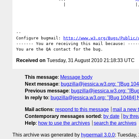
                   |                            
-- 

Configure bugmail: 
http://www.w3.org/Bugs/Public/
------- You are receiving this mail because: -----
Received on
Tuesday, 31 August 2010 21:18:33 UTC
This message
:
Message body
Next message
:
bugzilla@jessica.w3.org: "[Bug 1048
Previous message
:
bugzilla@jessica.w3.org: "[Bug
In reply to
:
bugzilla@jessica.w3.org: "[Bug 10484] Ne
Mail actions
:
respond to this message
mail a new 
Contemporary messages sorted
:
by date
by thre
Help
:
how to use the archives
search the archives
This archive was generated by
hypermail 3.0.0
: Tuesday,