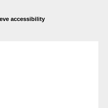
eve accessibility