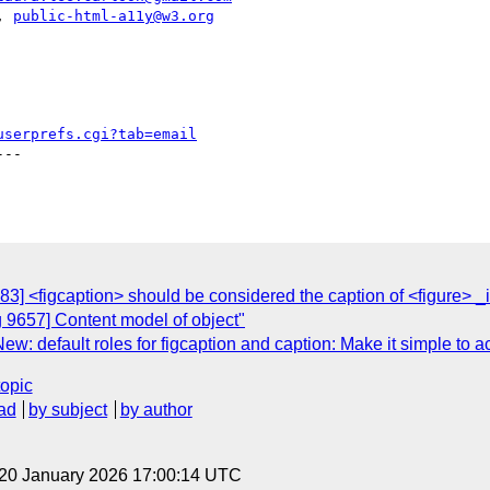
|, 
public-html-a11y@w3.org
userprefs.cgi?tab=email
--

3] <figcaption> should be considered the caption of <figure> _i
 9657] Content model of object"
w: default roles for figcaption and caption: Make it simple to ac
topic
ad
by subject
by author
 20 January 2026 17:00:14 UTC