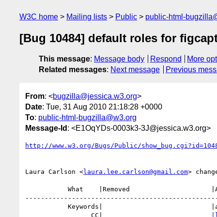
W3C home
Mailing lists
Public
public-html-bugzill
[Bug 10484] default roles for figcap
This message
:
Message body
Respond
More opt
Related messages
:
Next message
Previous mes
From
: <
bugzilla@jessica.w3.org
>
Date
: Tue, 31 Aug 2010 21:18:28 +0000
To
:
public-html-bugzilla@w3.org
Message-Id
: <E1OqYDs-0003k3-3J@jessica.w3.org>
http://www.w3.org/Bugs/Public/show_bug.cgi?id=104
Laura Carlson <
laura.lee.carlson@gmail.com
> change
           What    |Removed                     |Added

--------------------------------------------------
           Keywords|                            |a11y

                 CC|                            
|