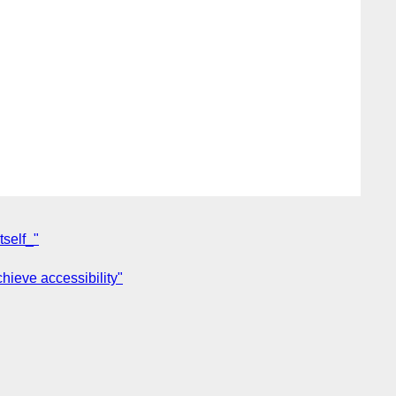
tself_"
hieve accessibility"