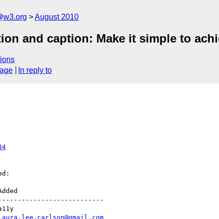
a@w3.org
August 2010
tion and caption: Make it simple to achi
ions
sage
In reply to
84
d:

--------------------------

laura.lee.carlson@gmail.com