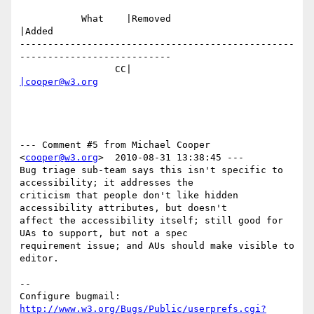
           What    |Removed                     
|Added

-------------------------------------------------
---------------------------

                 CC|                            
|cooper@w3.org
--- Comment #5 from Michael Cooper 
<
cooper@w3.org
>  2010-08-31 13:38:45 ---

Bug triage sub-team says this isn't specific to 
accessibility; it addresses the

criticism that people don't like hidden 
accessibility attributes, but doesn't

affect the accessibility itself; still good for 
UAs to support, but not a spec

requirement issue; and AUs should make visible to 
editor.

-- 

Configure bugmail: 
http://www.w3.org/Bugs/Public/userprefs.cgi?