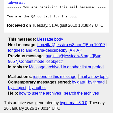
tab=email
------- You are receiving this mail because: ----
---

Received on
Tuesday, 31 August 2010 13:38:47 UTC
This message
:
Message body
Next message
:
bugzilla@jessica.w3.org: "[Bug 10017]
longdesc and @aria-describedby (ARIA)"
Previous message
:
bugzilla@jessica.w3.org: "[Bug
9657] Content model of object"
In reply to
:
Message archived in another list or period
Mail actions
:
respond to this message
mail a new topic
Contemporary messages sorted
:
by date
by thread
by subject
by author
Help
:
how to use the archives
search the archives
This archive was generated by
hypermail 3.0.0
: Tuesday,
20 January 2026 17:00:14 UTC