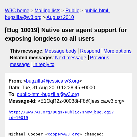
W3C home
Mailing lists
Public
public-html-
bugzilla@w3.org
August 2010
[Bug 10019] Native user agent support for
exposing longdesc to all users
This message
:
Message body
Respond
More options
Related messages
:
Next message
Previous
message
In reply to
From
: <
bugzilla@jessica.w3.org
>
Date
: Tue, 31 Aug 2010 13:38:45 +0000
To
:
public-html-bugzilla@w3.org
Message-Id
: <E1OqR2z-00038i-F8@jessica.w3.org>
http://www.w3.org/Bugs/Public/show_bug.cgi?
id=10019
Michael Cooper <
cooper@w3.org
> changed:
