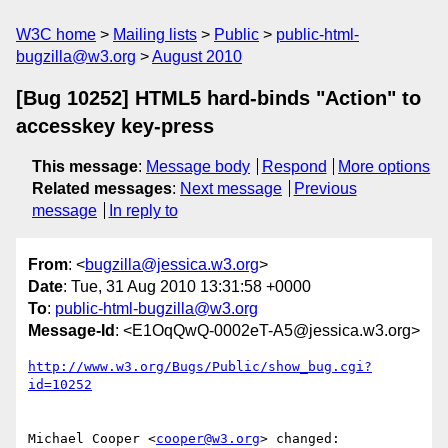
W3C home
Mailing lists
Public
public-html-
bugzilla@w3.org
August 2010
[Bug 10252] HTML5 hard-binds "Action" to
accesskey key-press
This message
:
Message body
Respond
More options
Related messages
:
Next message
Previous
message
In reply to
From
: <
bugzilla@jessica.w3.org
>
Date
: Tue, 31 Aug 2010 13:31:58 +0000
To
:
public-html-bugzilla@w3.org
Message-Id
: <E1OqQwQ-0002eT-A5@jessica.w3.org>
http://www.w3.org/Bugs/Public/show_bug.cgi?
id=10252
Michael Cooper <
cooper@w3.org
> changed:
