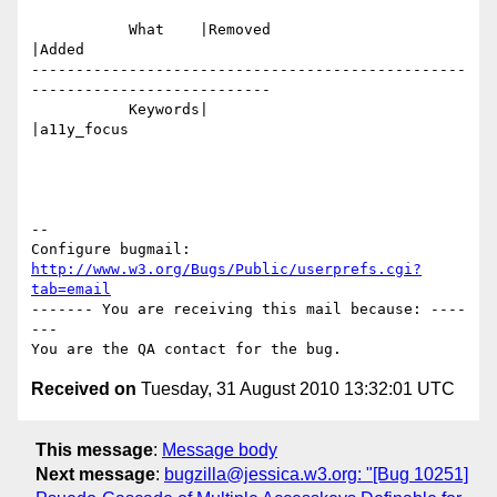
           What    |Removed                     
|Added

-------------------------------------------------
---------------------------

           Keywords|                            
|a11y_focus

-- 

Configure bugmail: 
http://www.w3.org/Bugs/Public/userprefs.cgi?
tab=email
------- You are receiving this mail because: ----
---

Received on
Tuesday, 31 August 2010 13:32:01 UTC
This message
:
Message body
Next message
:
bugzilla@jessica.w3.org: "[Bug 10251]