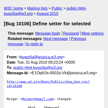
W3C home
Mailing lists
Public
public-html-
bugzilla@w3.org
August 2010
[Bug 10106] Define setter for selected
This message
:
Message body
Respond
More options
Related messages
:
Next message
Previous
message
In reply to
From
: <
bugzilla@jessica.w3.org
>
Date
: Tue, 31 Aug 2010 09:23:24 +0000
To
:
public-html-bugzilla@w3.org
Message-Id
: <E1OqN3s-0002rj-Vk@jessica.w3.org>
http://www.w3.org/Bugs/Public/show_bug.cgi?
id=10106
Ms2ger <
Ms2ger@gmail.com
> changed:

           What    |Removed                     