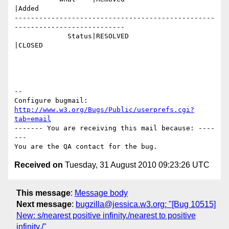
|Added

-------------------------------------------------
---------------------------

             Status|RESOLVED                    
|CLOSED

-- 

Configure bugmail: 
http://www.w3.org/Bugs/Public/userprefs.cgi?
tab=email
------- You are receiving this mail because: ----
---

Received on
Tuesday, 31 August 2010 09:23:26 UTC
This message
:
Message body
Next message
:
bugzilla@jessica.w3.org: "[Bug 10515]
New: s/nearest positive infinity./nearest to positive
infinity./"