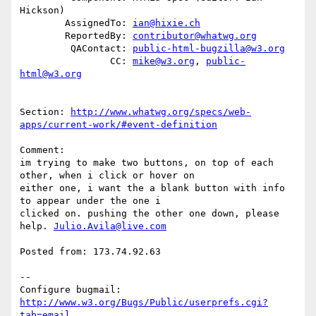
Hickson)

        AssignedTo: 
ian@hixie.ch
        ReportedBy: 
contributor@whatwg.org
         QAContact: 
public-html-bugzilla@w3.org
                CC: 
mike@w3.org
, 
public-
html@w3.org
Section: 
http://www.whatwg.org/specs/web-
apps/current-work/#event-definition
Comment:

im trying to make two buttons, on top of each 
other, when i click or hover on

either one, i want the a blank button with info 
to appear under the one i

clicked on. pushing the other one down, please 
help. 
Julio.Avila@live.com
Posted from: 173.74.92.63

-- 

Configure bugmail: 
http://www.w3.org/Bugs/Public/userprefs.cgi?
tab=email