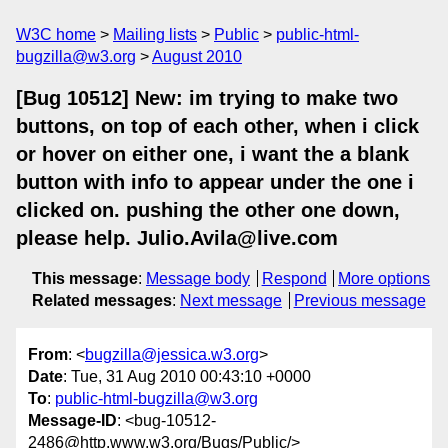
W3C home
Mailing lists
Public
public-html-
bugzilla@w3.org
August 2010
[Bug 10512] New: im trying to make two
buttons, on top of each other, when i click
or hover on either one, i want the a blank
button with info to appear under the one i
clicked on. pushing the other one down,
please help. Julio.Avila@live.com
This message
:
Message body
Respond
More options
Related messages
:
Next message
Previous message
From
: <
bugzilla@jessica.w3.org
>
Date
: Tue, 31 Aug 2010 00:43:10 +0000
To
:
public-html-bugzilla@w3.org
Message-ID
: <bug-10512-
2486@http.www.w3.org/Bugs/Public/>