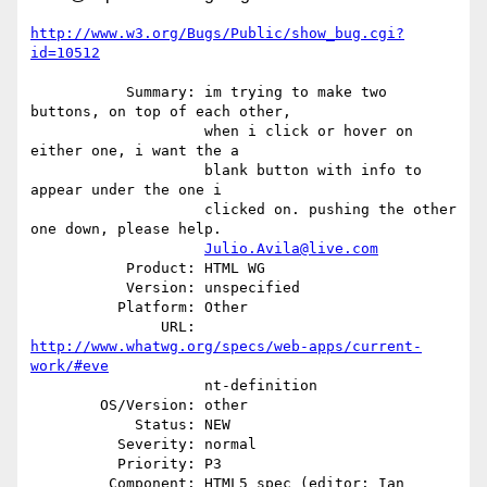
http://www.w3.org/Bugs/Public/show_bug.cgi?
id=10512
           Summary: im trying to make two 
buttons, on top of each other,

                    when i click or hover on 
either one, i want the a

                    blank button with info to 
appear under the one i

                    clicked on. pushing the other 
one down, please help.

Julio.Avila@live.com
           Product: HTML WG

           Version: unspecified

          Platform: Other

               URL: 
http://www.whatwg.org/specs/web-apps/current-
work/#eve
                    nt-definition

        OS/Version: other

            Status: NEW

          Severity: normal

          Priority: P3

         Component: HTML5 spec (editor: Ian 