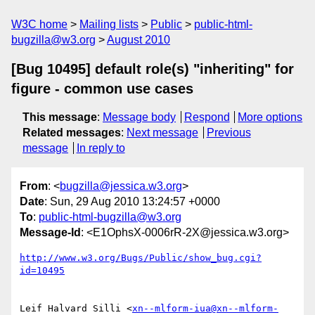
W3C home
Mailing lists
Public
public-html-
bugzilla@w3.org
August 2010
[Bug 10495] default role(s) "inheriting" for
figure - common use cases
This message
:
Message body
Respond
More options
Related messages
:
Next message
Previous
message
In reply to
From
: <
bugzilla@jessica.w3.org
>
Date
: Sun, 29 Aug 2010 13:24:57 +0000
To
:
public-html-bugzilla@w3.org
Message-Id
: <E1OphsX-0006rR-2X@jessica.w3.org>
http://www.w3.org/Bugs/Public/show_bug.cgi?
id=10495
Leif Halvard Silli <
xn--mlform-iua@xn--mlform-