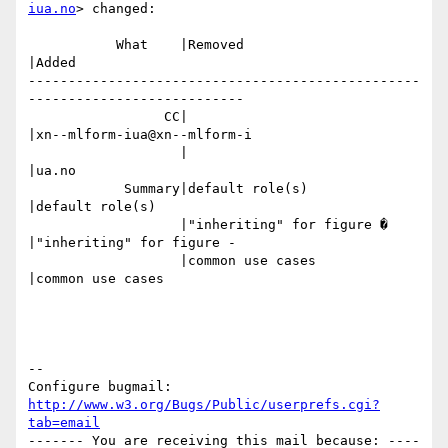
iua.no
> changed:

           What    |Removed                     
|Added

-------------------------------------------------
---------------------------

                 CC|                            
|xn--mlform-iua@xn--mlform-i

                   |                            
|ua.no

            Summary|default role(s)             
|default role(s)

                   |"inheriting" for figure �   
|"inheriting" for figure -

                   |common use cases            
|common use cases

-- 

Configure bugmail: 
http://www.w3.org/Bugs/Public/userprefs.cgi?
tab=email
------- You are receiving this mail because: ----