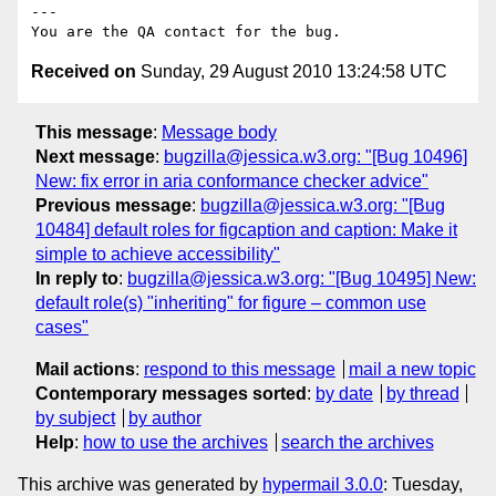
---

Received on
Sunday, 29 August 2010 13:24:58 UTC
This message
:
Message body
Next message
:
bugzilla@jessica.w3.org: "[Bug 10496]
New: fix error in aria conformance checker advice"
Previous message
:
bugzilla@jessica.w3.org: "[Bug
10484] default roles for figcaption and caption: Make it
simple to achieve accessibility"
In reply to
:
bugzilla@jessica.w3.org: "[Bug 10495] New:
default role(s) "inheriting" for figure – common use
cases"
Mail actions
:
respond to this message
mail a new topic
Contemporary messages sorted
:
by date
by thread
by subject
by author
Help
:
how to use the archives
search the archives
This archive was generated by
hypermail 3.0.0
: Tuesday,