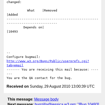
changed:

           What    |Removed                     
|Added

-------------------------------------------------
---------------------------

         Depends on|                            
|10493

-- 

Configure bugmail: 
http://www.w3.org/Bugs/Public/userprefs.cgi?
tab=email
------- You are receiving this mail because: ----
---

Received on
Sunday, 29 August 2010 13:00:39 UTC
This message
:
Message body
Next message
:
bugzilla@jessica.w3.org: "[Bug 10493]