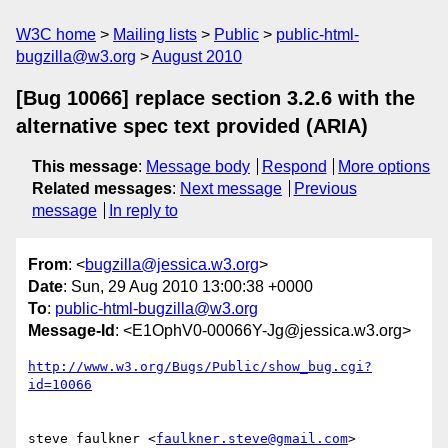
W3C home
Mailing lists
Public
public-html-
bugzilla@w3.org
August 2010
[Bug 10066] replace section 3.2.6 with the
alternative spec text provided (ARIA)
This message
:
Message body
Respond
More options
Related messages
:
Next message
Previous
message
In reply to
From
: <
bugzilla@jessica.w3.org
>
Date
: Sun, 29 Aug 2010 13:00:38 +0000
To
:
public-html-bugzilla@w3.org
Message-Id
: <E1OphV0-00066Y-Jg@jessica.w3.org>
http://www.w3.org/Bugs/Public/show_bug.cgi?
id=10066
steve faulkner <
faulkner.steve@gmail.com
> 