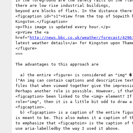
In the foreground are the safety rails on the flat
there are low rise industrial buildings, 

beyond are blocks of flats. In the distance there'
<figcaption id="s1">View from the top of Sopwith h
Kingston.</figcaption>

<p>This image is updated every hour.</p>

<p>View the <a

href="
http://news.bbc.co.uk/weather/forecast/4296
latest weather details</a> for Kingston upon Thame
</figure>  

===

The advantages to this approach are

  a) the entire <figure> is considered an "img" � in accordance with ARIA 1.0

("An img can contain captions and descriptive text
files that when viewed together give the impressio
Perhaps another role is possible. However, if that
<figcaption> been linked to the <img> element? If 
role="img", then it is a little bit odd to draw a 
<figcaption>.

  b) <figcaption> is a caption of the entire figure � as it should be and as it

is meant to be. This also makes it a caption of th
to emphasize that <figcaptoin> is the caption of t
use aria-labelledby the way I used it above.
