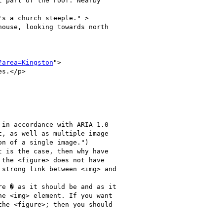
 part of the roof. Nearby

s a church steeple." >  

ouse, looking towards north

?area=Kingston
">

s.</p>   

, as well as multiple image

n of a single image.")

 is the case, then why have

the <figure> does not have

strong link between <img> and

e <img> element. If you want

he <figure>; then you should
