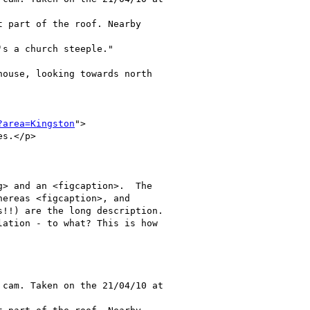
 part of the roof. Nearby

s a church steeple."

ouse, looking towards north

?area=Kingston
">

s.</p>   

> and an <figcaption>.  The

ereas <figcaption>, and

!!) are the long description.

ation - to what? This is how

cam. Taken on the 21/04/10 at
