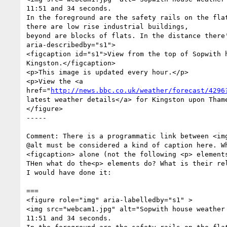
11:51 and 34 seconds. 

In the foreground are the safety rails on the flat
there are low rise industrial buildings, 

beyond are blocks of flats. In the distance there'
aria-describedby="s1">  

<figcaption id="s1">View from the top of Sopwith h
Kingston.</figcaption>

<p>This image is updated every hour.</p>

<p>View the <a

href="
http://news.bbc.co.uk/weather/forecast/4296
latest weather details</a> for Kingston upon Thame
</figure>  

-----

Comment: There is a programmatic link between <img
@alt must be considered a kind of caption here. Wh
<figcaption> alone (not the following <p> elements
THen what do the<p> elements do? What is their rel
I would have done it:

===

<figure role="img" aria-labelledby="s1" >   

<img src="webcam1.jpg" alt="Sopwith house weather 
11:51 and 34 seconds. 
