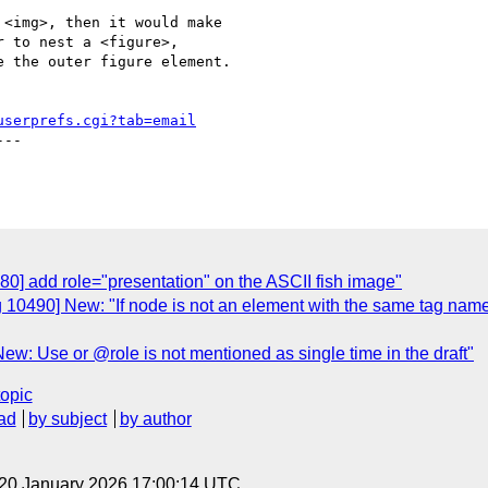
<img>, then it would make

 to nest a <figure>,

 the outer figure element.

userprefs.cgi?tab=email
--

80] add role="presentation" on the ASCII fish image"
 10490] New: "If node is not an element with the same tag name a
ew: Use or @role is not mentioned as single time in the draft"
topic
ad
by subject
by author
 20 January 2026 17:00:14 UTC