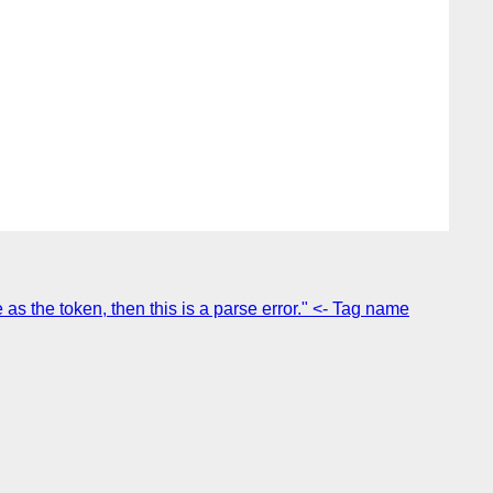
s the token, then this is a parse error." <- Tag name