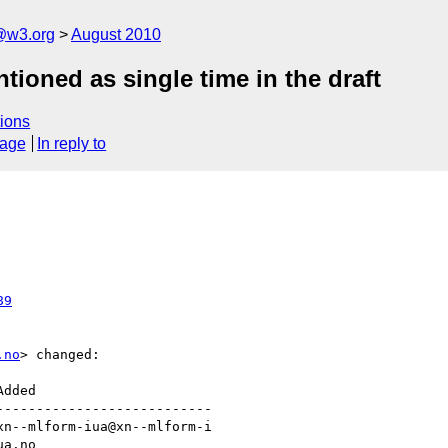
a@w3.org
August 2010
tioned as single time in the draft
ions
sage
In reply to
89
.no
> changed:

--------------------------
