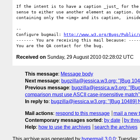
If the intent is to have a caption _just_ for the 
sense to either use another element as caption. Or
containing only the <img> and its caption,  inside
-- 

Configure bugmail: 
http://www.w3.org/Bugs/Public/
------- You are receiving this mail because: -----
Received on
Sunday, 29 August 2010 02:28:02 UTC
This message
:
Message body
Next message
:
bugzilla@jessica.w3.org: "[Bug 104
Previous message
:
bugzilla@jessica.w3.org: "[Bug
comparison must use ASCII case-insensitive match"
In reply to
:
bugzilla@jessica.w3.org: "[Bug 10489] N
Mail actions
:
respond to this message
mail a new 
Contemporary messages sorted
:
by date
by thre
Help
:
how to use the archives
search the archives
This archive was generated by
hypermail 3.0.0
: Tuesday,