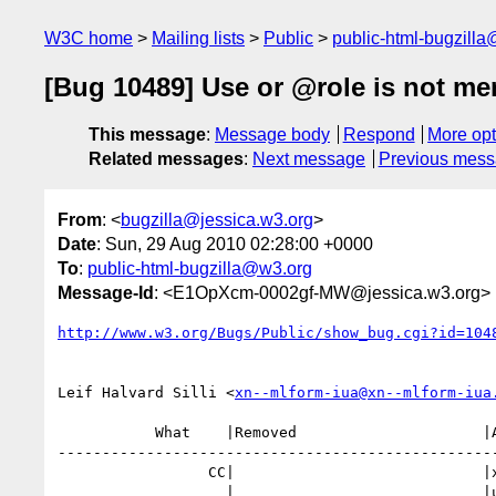
W3C home
Mailing lists
Public
public-html-bugzill
[Bug 10489] Use or @role is not men
This message
:
Message body
Respond
More opt
Related messages
:
Next message
Previous mes
From
: <
bugzilla@jessica.w3.org
>
Date
: Sun, 29 Aug 2010 02:28:00 +0000
To
:
public-html-bugzilla@w3.org
Message-Id
: <E1OpXcm-0002gf-MW@jessica.w3.org>
http://www.w3.org/Bugs/Public/show_bug.cgi?id=104
Leif Halvard Silli <
xn--mlform-iua@xn--mlform-iua
           What    |Removed                     |Added

--------------------------------------------------
                 CC|                            |xn--mlform-iua@xn--mlform-i

                   |                            |ua.no
