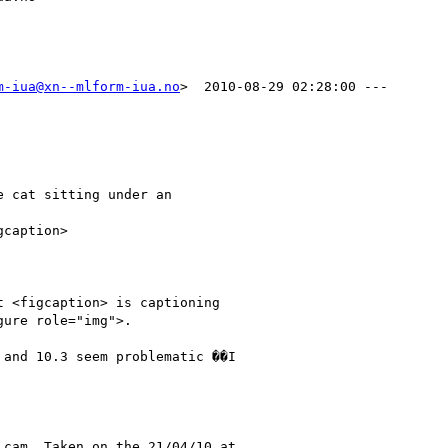
m-iua@xn--mlform-iua.no
>  2010-08-29 02:28:00 ---

 cat sitting under an

 <figcaption> is captioning

ure role="img">.

and 10.3 seem problematic ��I

cam. Taken on the 21/04/10 at
