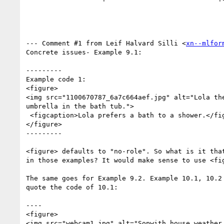
--- Comment #1 from Leif Halvard Silli <
xn--mlfor
Concrete issues- Example 9.1:

---------

Example code 1:

<figure>  

<img src="1100670787_6a7c664aef.jpg" alt="Lola the
umbrella in the bath tub."> 

 <figcaption>Lola prefers a bath to a shower.</figcaption>  

</figure>  

---------

<figure> defaults to "no-role". So what is it that
in those examples? It would make sense to use <fig
The same goes for Example 9.2. Example 10.1, 10.2 
quote the code of 10.1:

----

<figure>   

<img src="webcam1.jpg" alt="Sopwith house weather 