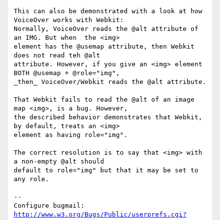
This can also be demonstrated with a look at how 
VoiceOver works with Webkit:

Normally, VoiceOver reads the @alt attribute of 
an IMG. But when  the <img>

element has the @usemap attribute, then Webkit 
does not read teh @alt

attribute. However, if you give an <img> element 
BOTH @usemap + @role="img",

_then_ VoiceOver/Webkit reads the @alt attribute.

That Webkit fails to read the @alt of an image 
map <img>, is a bug. However,

the described behavior demonstrates that Webkit, 
by default, treats an <img>

element as having role="img".

The correct resolution is to say that <img> with 
a non-empty @alt should

default to role="img" but that it may be set to 
any role.

-- 

Configure bugmail: 
http://www.w3.org/Bugs/Public/userprefs.cgi?