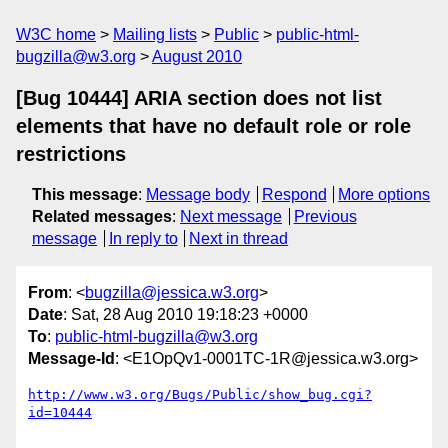
W3C home
Mailing lists
Public
public-html-
bugzilla@w3.org
August 2010
[Bug 10444] ARIA section does not list
elements that have no default role or role
restrictions
This message
:
Message body
Respond
More options
Related messages
:
Next message
Previous
message
In reply to
Next in thread
From
: <
bugzilla@jessica.w3.org
>
Date
: Sat, 28 Aug 2010 19:18:23 +0000
To
:
public-html-bugzilla@w3.org
Message-Id
: <E1OpQv1-0001TC-1R@jessica.w3.org>
http://www.w3.org/Bugs/Public/show_bug.cgi?
id=10444