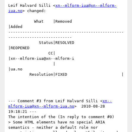
Leif Halvard Silli <
xn--mlform-iua@xn--mlform-
iua.no
> changed:

           What    |Removed                     
|Added

-------------------------------------------------
---------------------------

             Status|RESOLVED                    
|REOPENED

                 CC|                            
|xn--mlform-iua@xn--mlform-i

                   |                            
|ua.no

         Resolution|FIXED                       |

--- Comment #3 from Leif Halvard Silli <
xn--
mlform-iua@xn--mlform-iua.no
>  2010-08-28 
19:18:21 ---

The intention of the (In reply to comment #0)

> Some HTML elements have no special ARIA 
semantics - neither a default role nor
