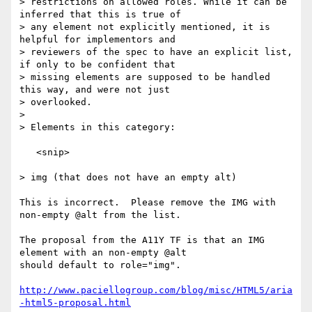
> restrictions on allowed roles. While it can be 
inferred that this is true of

> any element not explicitly mentioned, it is 
helpful for implementors and

> reviewers of the spec to have an explicit list, 
if only to be confident that

> missing elements are supposed to be handled 
this way, and were not just

> overlooked.

> 

> Elements in this category:

   <snip>

> img (that does not have an empty alt)

This is incorrect.  Please remove the IMG with 
non-empty @alt from the list.

The proposal from the A11Y TF is that an IMG 
element with an non-empty @alt

should default to role="img".

http://www.paciellogroup.com/blog/misc/HTML5/aria
-html5-proposal.html