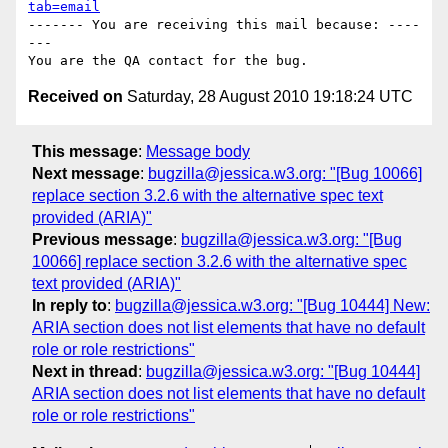
tab=email
------- You are receiving this mail because: ----
---

Received on
Saturday, 28 August 2010 19:18:24 UTC
This message
:
Message body
Next message
:
bugzilla@jessica.w3.org: "[Bug 10066]
replace section 3.2.6 with the alternative spec text
provided (ARIA)"
Previous message
:
bugzilla@jessica.w3.org: "[Bug
10066] replace section 3.2.6 with the alternative spec
text provided (ARIA)"
In reply to
:
bugzilla@jessica.w3.org: "[Bug 10444] New:
ARIA section does not list elements that have no default
role or role restrictions"
Next in thread
:
bugzilla@jessica.w3.org: "[Bug 10444]
ARIA section does not list elements that have no default
role or role restrictions"