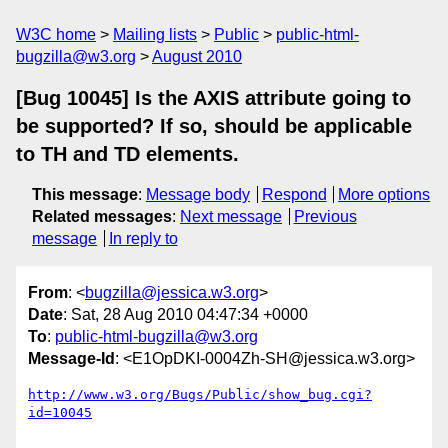
W3C home
Mailing lists
Public
public-html-
bugzilla@w3.org
August 2010
[Bug 10045] Is the AXIS attribute going to
be supported? If so, should be applicable
to TH and TD elements.
This message
:
Message body
Respond
More options
Related messages
:
Next message
Previous
message
In reply to
From
: <
bugzilla@jessica.w3.org
>
Date
: Sat, 28 Aug 2010 04:47:34 +0000
To
:
public-html-bugzilla@w3.org
Message-Id
: <E1OpDKI-0004Zh-SH@jessica.w3.org>
http://www.w3.org/Bugs/Public/show_bug.cgi?
id=10045