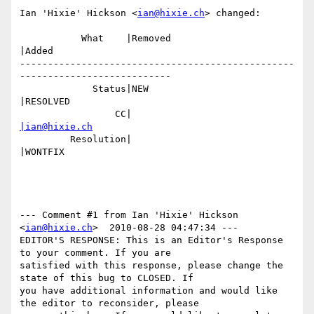
Ian 'Hixie' Hickson <
ian@hixie.ch
> changed:

           What    |Removed                     
|Added

-------------------------------------------------
---------------------------

             Status|NEW                         
|RESOLVED

                 CC|                            
|ian@hixie.ch
         Resolution|                            
|WONTFIX

--- Comment #1 from Ian 'Hixie' Hickson 
<
ian@hixie.ch
>  2010-08-28 04:47:34 ---

EDITOR'S RESPONSE: This is an Editor's Response 
to your comment. If you are

satisfied with this response, please change the 
state of this bug to CLOSED. If

you have additional information and would like 
the editor to reconsider, please
