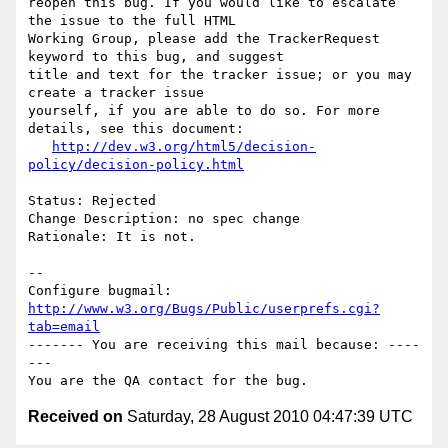
reopen this bug. If you would like to escalate 
the issue to the full HTML

Working Group, please add the TrackerRequest 
keyword to this bug, and suggest

title and text for the tracker issue; or you may 
create a tracker issue

yourself, if you are able to do so. For more 
details, see this document:

http://dev.w3.org/html5/decision-
policy/decision-policy.html
Status: Rejected

Change Description: no spec change

Rationale: It is not.

-- 

Configure bugmail: 
http://www.w3.org/Bugs/Public/userprefs.cgi?
tab=email
------- You are receiving this mail because: ----
---

Received on
Saturday, 28 August 2010 04:47:39 UTC