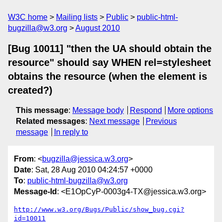
W3C home
Mailing lists
Public
public-html-
bugzilla@w3.org
August 2010
[Bug 10011] "then the UA should obtain the
resource" should say WHEN rel=stylesheet
obtains the resource (when the element is
created?)
This message
:
Message body
Respond
More options
Related messages
:
Next message
Previous
message
In reply to
From
: <
bugzilla@jessica.w3.org
>
Date
: Sat, 28 Aug 2010 04:24:57 +0000
To
:
public-html-bugzilla@w3.org
Message-Id
: <E1OpCyP-0003g4-TX@jessica.w3.org>
http://www.w3.org/Bugs/Public/show_bug.cgi?
id=10011