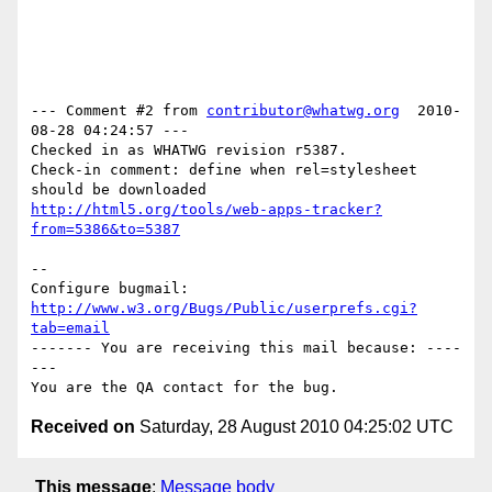
--- Comment #2 from 
contributor@whatwg.org
  2010-
08-28 04:24:57 ---

Checked in as WHATWG revision r5387.

Check-in comment: define when rel=stylesheet 
http://html5.org/tools/web-apps-tracker?
from=5386&to=5387
-- 

Configure bugmail: 
http://www.w3.org/Bugs/Public/userprefs.cgi?
tab=email
------- You are receiving this mail because: ----
---

Received on
Saturday, 28 August 2010 04:25:02 UTC
This message
:
Message body