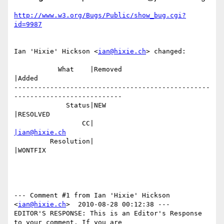
http://www.w3.org/Bugs/Public/show_bug.cgi?
id=9987
Ian 'Hixie' Hickson <
ian@hixie.ch
> changed:

           What    |Removed                     
|Added

-------------------------------------------------
---------------------------

             Status|NEW                         
|RESOLVED

                 CC|                            
|ian@hixie.ch
         Resolution|                            
|WONTFIX

--- Comment #1 from Ian 'Hixie' Hickson 
<
ian@hixie.ch
>  2010-08-28 00:12:38 ---

EDITOR'S RESPONSE: This is an Editor's Response 
to your comment. If you are
