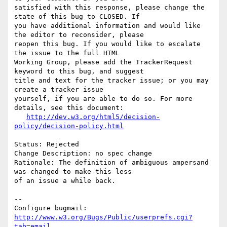
satisfied with this response, please change the 
state of this bug to CLOSED. If

you have additional information and would like 
the editor to reconsider, please

reopen this bug. If you would like to escalate 
the issue to the full HTML

Working Group, please add the TrackerRequest 
keyword to this bug, and suggest

title and text for the tracker issue; or you may 
create a tracker issue

yourself, if you are able to do so. For more 
details, see this document:

http://dev.w3.org/html5/decision-
policy/decision-policy.html
Status: Rejected

Change Description: no spec change

Rationale: The definition of ambiguous ampersand 
was changed to make this less

of an issue a while back.

-- 

Configure bugmail: 
http://www.w3.org/Bugs/Public/userprefs.cgi?
tab=email