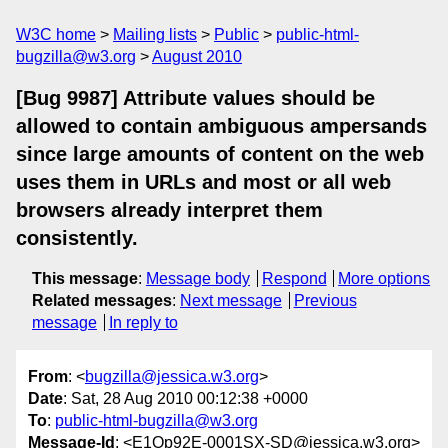
W3C home
Mailing lists
Public
public-html-
bugzilla@w3.org
August 2010
[Bug 9987] Attribute values should be
allowed to contain ambiguous ampersands
since large amounts of content on the web
uses them in URLs and most or all web
browsers already interpret them
consistently.
This message
:
Message body
Respond
More options
Related messages
:
Next message
Previous
message
In reply to
From
: <
bugzilla@jessica.w3.org
>
Date
: Sat, 28 Aug 2010 00:12:38 +0000
To
:
public-html-bugzilla@w3.org
Message-Id
: <E1Op92E-0001SX-SD@jessica.w3.org>