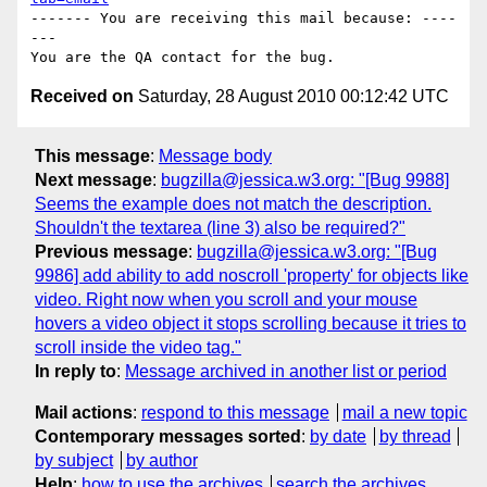
------- You are receiving this mail because: ----
---

Received on
Saturday, 28 August 2010 00:12:42 UTC
This message
:
Message body
Next message
:
bugzilla@jessica.w3.org: "[Bug 9988]
Seems the example does not match the description.
Shouldn't the textarea (line 3) also be required?"
Previous message
:
bugzilla@jessica.w3.org: "[Bug
9986] add ability to add noscroll 'property' for objects like
video. Right now when you scroll and your mouse
hovers a video object it stops scrolling because it tries to
scroll inside the video tag."
In reply to
:
Message archived in another list or period
Mail actions
:
respond to this message
mail a new topic
Contemporary messages sorted
:
by date
by thread
by subject
by author
Help
:
how to use the archives
search the archives