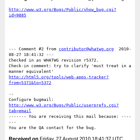
http://www.w3.org/Bugs/Public/show_bug.cgi?
id=9885
--- Comment #2 from 
contributor@whatwg.org
  2010-
08-27 18:41:32 ---

Checked in as WHATWG revision r5372.

Check-in comment: try to clarify 'must treat in a 
http://html5.org/tools/web-apps-tracker?
from=5371&to=5372
-- 

Configure bugmail: 
http://www.w3.org/Bugs/Public/userprefs.cgi?
tab=email
------- You are receiving this mail because: ----
---

Received on
Friday, 27 August 2010 18:41:37 UTC