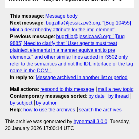
This message
:
Message body
Next message
:
bugzilla@jessica.w3.org: "[Bug 10455]
Mint a describedby attribute for the img element"
Previous message
:
bugzilla@jessica.w3.org: "[Bug
9885] Need to clarify that "User agents must treat
plaintext elements in a manner equivalent to pre
elements." and other similar lines added in r3502 only
refer to the semantics and not the IDL interface or the tag
name in the DOM."
In reply to
:
Message archived in another list or period
Mail actions
:
respond to this message
mail a new topic
Contemporary messages sorted
:
by date
by thread
by subject
by author
Help
:
how to use the archives
search the archives
This archive was generated by
hypermail 3.0.0
: Tuesday,
20 January 2026 17:00:14 UTC