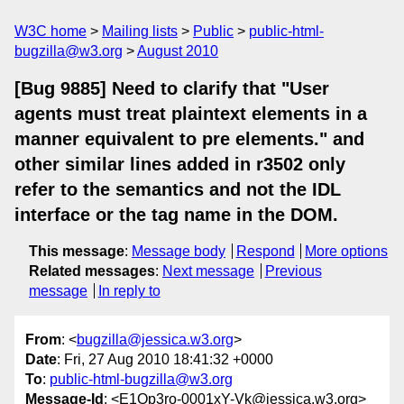
W3C home
Mailing lists
Public
public-html-
bugzilla@w3.org
August 2010
[Bug 9885] Need to clarify that "User
agents must treat plaintext elements in a
manner equivalent to pre elements." and
other similar lines added in r3502 only
refer to the semantics and not the IDL
interface or the tag name in the DOM.
This message
:
Message body
Respond
More options
Related messages
:
Next message
Previous
message
In reply to
From
: <
bugzilla@jessica.w3.org
>
Date
: Fri, 27 Aug 2010 18:41:32 +0000
To
:
public-html-bugzilla@w3.org
Message-Id
: <E1Op3ro-0001xY-Vk@jessica.w3.org>