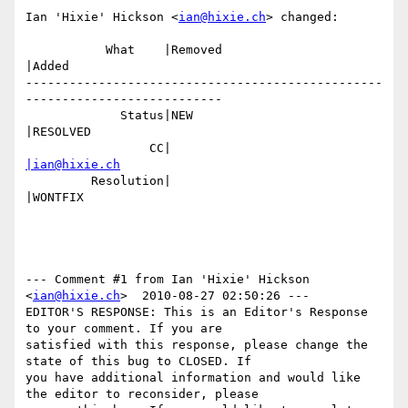
Ian 'Hixie' Hickson <
ian@hixie.ch
> changed:

           What    |Removed                     
|Added

-------------------------------------------------
---------------------------

             Status|NEW                         
|RESOLVED

                 CC|                            
|ian@hixie.ch
         Resolution|                            
|WONTFIX

--- Comment #1 from Ian 'Hixie' Hickson 
<
ian@hixie.ch
>  2010-08-27 02:50:26 ---

EDITOR'S RESPONSE: This is an Editor's Response 
to your comment. If you are

satisfied with this response, please change the 
state of this bug to CLOSED. If

you have additional information and would like 
the editor to reconsider, please
