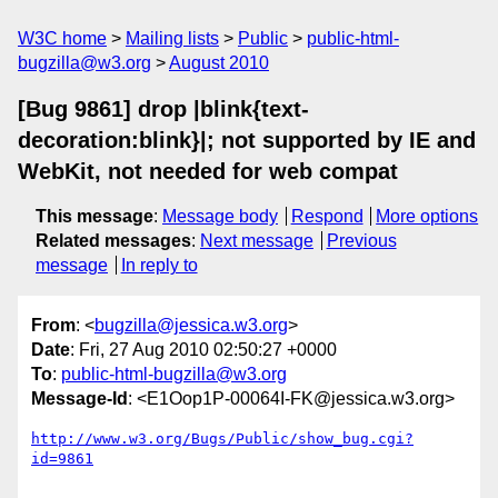
W3C home
Mailing lists
Public
public-html-
bugzilla@w3.org
August 2010
[Bug 9861] drop |blink{text-
decoration:blink}|; not supported by IE and
WebKit, not needed for web compat
This message
:
Message body
Respond
More options
Related messages
:
Next message
Previous
message
In reply to
From
: <
bugzilla@jessica.w3.org
>
Date
: Fri, 27 Aug 2010 02:50:27 +0000
To
:
public-html-bugzilla@w3.org
Message-Id
: <E1Oop1P-00064I-FK@jessica.w3.org>
http://www.w3.org/Bugs/Public/show_bug.cgi?
id=9861