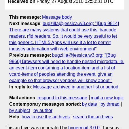
Received on
Friday, 27 August 2010 02:50:31 UTC
This message
:
Message body
Next message
:
bugzilla@jessica.w3.org: "[Bug 9814]
There are many systems that could use this: barcode
readers, rfid readers. So, it would be very useful to let
this generic. HTML5 Apps will use it a lot to permit
industry automation with web environment"
Previous message
:
bugzilla@jessica.w3.org: "[Bug
9860] Browsers will need to handle nested microdata. Ie.
an event-item containing a location-item and a list of
vcard-items of peoples attending the event. give an
example so that browser vendors will know about."
In reply to
:
Message archived in another list or period
Mail actions
:
respond to this message
mail a new topic
Contemporary messages sorted
:
by date
by thread
by subject
by author
Help
:
how to use the archives
search the archives
This archive was generated by
hypermail 3.0.0
: Tuesday,