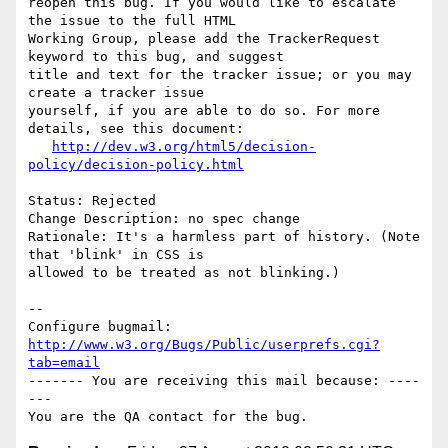
reopen this bug. If you would like to escalate 
the issue to the full HTML

Working Group, please add the TrackerRequest 
keyword to this bug, and suggest

title and text for the tracker issue; or you may 
create a tracker issue

yourself, if you are able to do so. For more 
details, see this document:

http://dev.w3.org/html5/decision-
policy/decision-policy.html
Status: Rejected

Change Description: no spec change

Rationale: It's a harmless part of history. (Note 
that 'blink' in CSS is

allowed to be treated as not blinking.)

-- 

Configure bugmail: 
http://www.w3.org/Bugs/Public/userprefs.cgi?
tab=email
------- You are receiving this mail because: ----
---
