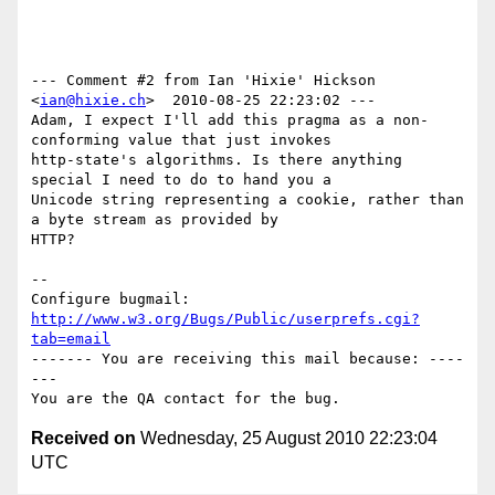
--- Comment #2 from Ian 'Hixie' Hickson 
<
ian@hixie.ch
>  2010-08-25 22:23:02 ---

Adam, I expect I'll add this pragma as a non-
conforming value that just invokes

http-state's algorithms. Is there anything 
special I need to do to hand you a

Unicode string representing a cookie, rather than 
a byte stream as provided by

HTTP?

-- 

Configure bugmail: 
http://www.w3.org/Bugs/Public/userprefs.cgi?
tab=email
------- You are receiving this mail because: ----
---

Received on
Wednesday, 25 August 2010 22:23:04
UTC