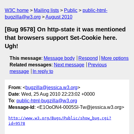
W3C home
Mailing lists
Public
public-html-
bugzilla@w3.org
August 2010
[Bug 9578] On http-state it was mentioned
that browsers support Set-Cookie here.
Ugh!
This message
:
Message body
Respond
More options
Related messages
:
Next message
Previous
message
In reply to
From
: <
bugzilla@jessica.w3.org
>
Date
: Wed, 25 Aug 2010 22:23:02 +0000
To
:
public-html-bugzilla@w3.org
Message-Id
: <E1OoON4-0005SI-Tw@jessica.w3.org>
http://www.w3.org/Bugs/Public/show_bug.cgi?
id=9578