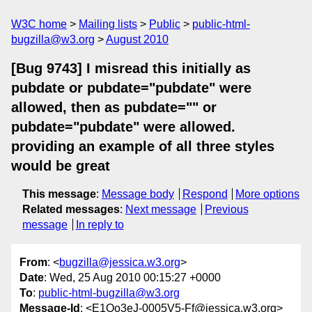
W3C home
Mailing lists
Public
public-html-
bugzilla@w3.org
August 2010
[Bug 9743] I misread this initially as
pubdate or pubdate="pubdate" were
allowed, then as pubdate="" or
pubdate="pubdate" were allowed.
providing an example of all three styles
would be great
This message
:
Message body
Respond
More options
Related messages
:
Next message
Previous
message
In reply to
From
: <
bugzilla@jessica.w3.org
>
Date
: Wed, 25 Aug 2010 00:15:27 +0000
To
:
public-html-bugzilla@w3.org
Message-Id
: <E1Oo3eJ-0005V5-Ff@jessica.w3.org>