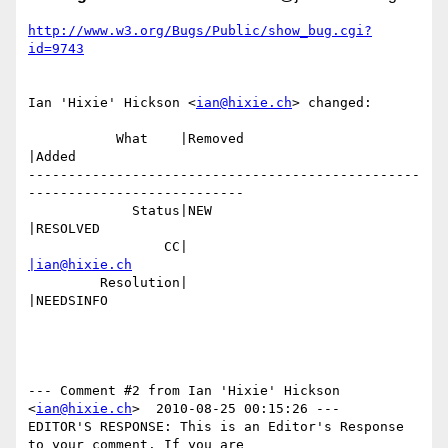
http://www.w3.org/Bugs/Public/show_bug.cgi?
id=9743
Ian 'Hixie' Hickson <
ian@hixie.ch
> changed:

           What    |Removed                     
|Added

-------------------------------------------------
---------------------------

             Status|NEW                         
|RESOLVED

                 CC|                            
|ian@hixie.ch
         Resolution|                            
|NEEDSINFO

--- Comment #2 from Ian 'Hixie' Hickson 
<
ian@hixie.ch
>  2010-08-25 00:15:26 ---

EDITOR'S RESPONSE: This is an Editor's Response 
to your comment. If you are
