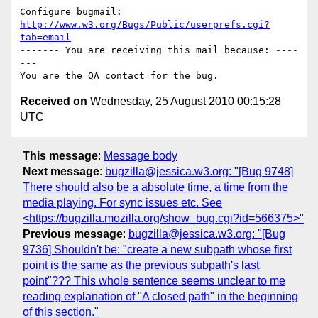
Configure bugmail: 
http://www.w3.org/Bugs/Public/userprefs.cgi?
tab=email
------- You are receiving this mail because: ----
---

Received on
Wednesday, 25 August 2010 00:15:28
UTC
This message
:
Message body
Next message
:
bugzilla@jessica.w3.org: "[Bug 9748]
There should also be a absolute time, a time from the
media playing. For sync issues etc. See
<https://bugzilla.mozilla.org/show_bug.cgi?id=566375>"
Previous message
:
bugzilla@jessica.w3.org: "[Bug
9736] Shouldn't be: "create a new subpath whose first
point is the same as the previous subpath's last
point"??? This whole sentence seems unclear to me
reading explanation of "A closed path" in the beginning
of this section."