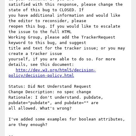
satisfied with this response, please change the 
state of this bug to CLOSED. If

you have additional information and would like 
the editor to reconsider, please

reopen this bug. If you would like to escalate 
the issue to the full HTML

Working Group, please add the TrackerRequest 
keyword to this bug, and suggest

title and text for the tracker issue; or you may 
create a tracker issue

yourself, if you are able to do so. For more 
details, see this document:

http://dev.w3.org/html5/decision-
policy/decision-policy.html
Status: Did Not Understand Request

Change Description: no spec change

Rationale: I don't understand. pubdate, 
pubdate="pubdate", and pubdate="" are

all allowed. What's wrong?

I've added some examples for boolean attributes, 
are they enough?

-- 
