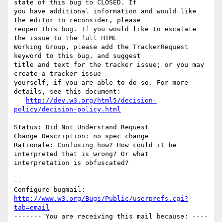
state of this bug to CLOSED. If

you have additional information and would like 
the editor to reconsider, please

reopen this bug. If you would like to escalate 
the issue to the full HTML

Working Group, please add the TrackerRequest 
keyword to this bug, and suggest

title and text for the tracker issue; or you may 
create a tracker issue

yourself, if you are able to do so. For more 
details, see this document:

http://dev.w3.org/html5/decision-
policy/decision-policy.html
Status: Did Not Understand Request

Change Description: no spec change

Rationale: Confusing how? How could it be 
interpreted that is wrong? Or what

interpretation is obfuscated?

-- 

Configure bugmail: 
http://www.w3.org/Bugs/Public/userprefs.cgi?
tab=email
------- You are receiving this mail because: ----