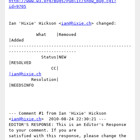
http://www.w3.org/Bugs/Public/show_bug.cgi?
id=9705
Ian 'Hixie' Hickson <
ian@hixie.ch
> changed:

           What    |Removed                     
|Added

-------------------------------------------------
---------------------------

             Status|NEW                         
|RESOLVED

                 CC|                            
|ian@hixie.ch
         Resolution|                            
|NEEDSINFO

--- Comment #1 from Ian 'Hixie' Hickson 
<
ian@hixie.ch
>  2010-08-24 22:30:21 ---

EDITOR'S RESPONSE: This is an Editor's Response 
to your comment. If you are

satisfied with this response, please change the 