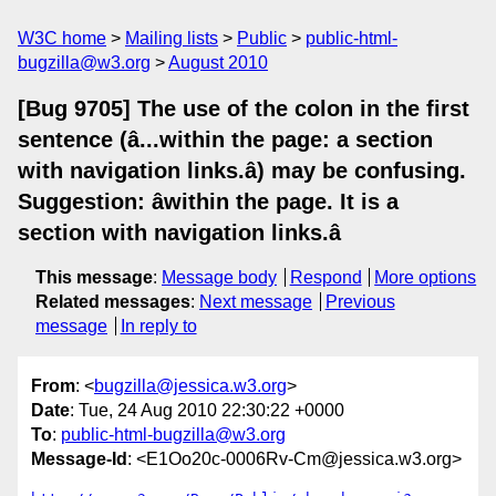
W3C home
Mailing lists
Public
public-html-
bugzilla@w3.org
August 2010
[Bug 9705] The use of the colon in the first
sentence (â...within the page: a section
with navigation links.â) may be confusing.
Suggestion: âwithin the page. It is a
section with navigation links.â
This message
:
Message body
Respond
More options
Related messages
:
Next message
Previous
message
In reply to
From
: <
bugzilla@jessica.w3.org
>
Date
: Tue, 24 Aug 2010 22:30:22 +0000
To
:
public-html-bugzilla@w3.org
Message-Id
: <E1Oo20c-0006Rv-Cm@jessica.w3.org>