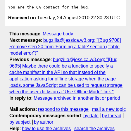
---

Received on
Tuesday, 24 August 2010 22:30:23 UTC
This message
:
Message body
Next message
:
bugzilla@jessica.w3.org: "[Bug 9708]
Remove step 20 from 'Forming a table' section ("table
model error")"
Previous message
:
bugzilla@jessica.w3.org: "[Bug
9695] Maybe there could be a function to specify a
cache manifest in the API so that instead of the
application asking for offline storage when the page
loads, some JavaScript can be used to request storage
when the user clicks on a "Use Offline Mode" link."
In reply to
:
Message archived in another list or period
Mail actions
:
respond to this message
mail a new topic
Contemporary messages sorted
:
by date
by thread
by subject
by author
Help
:
how to use the archives
search the archives