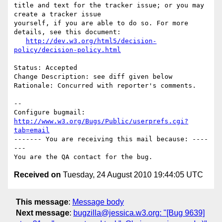
title and text for the tracker issue; or you may 
create a tracker issue

yourself, if you are able to do so. For more 
details, see this document:

http://dev.w3.org/html5/decision-
policy/decision-policy.html
Status: Accepted

Change Description: see diff given below

Rationale: Concurred with reporter's comments.

-- 

Configure bugmail: 
http://www.w3.org/Bugs/Public/userprefs.cgi?
tab=email
------- You are receiving this mail because: ----
---

Received on
Tuesday, 24 August 2010 19:44:05 UTC
This message
:
Message body
Next message
:
bugzilla@jessica.w3.org: "[Bug 9639]