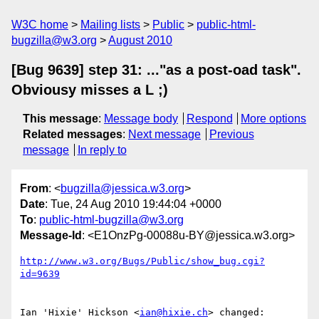
W3C home
Mailing lists
Public
public-html-
bugzilla@w3.org
August 2010
[Bug 9639] step 31: ..."as a post-oad task".
Obviousy misses a L ;)
This message
:
Message body
Respond
More options
Related messages
:
Next message
Previous
message
In reply to
From
: <
bugzilla@jessica.w3.org
>
Date
: Tue, 24 Aug 2010 19:44:04 +0000
To
:
public-html-bugzilla@w3.org
Message-Id
: <E1OnzPg-00088u-BY@jessica.w3.org>
http://www.w3.org/Bugs/Public/show_bug.cgi?
id=9639
Ian 'Hixie' Hickson <
ian@hixie.ch
> changed:
