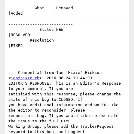
           What    |Removed                     
|Added

-------------------------------------------------
---------------------------

             Status|NEW                         
|RESOLVED

         Resolution|                            
|FIXED

--- Comment #1 from Ian 'Hixie' Hickson 
<
ian@hixie.ch
>  2010-08-24 19:44:03 ---

EDITOR'S RESPONSE: This is an Editor's Response 
to your comment. If you are

satisfied with this response, please change the 
state of this bug to CLOSED. If

you have additional information and would like 
the editor to reconsider, please

reopen this bug. If you would like to escalate 
the issue to the full HTML

Working Group, please add the TrackerRequest 
keyword to this bug, and suggest
