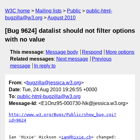
W3C home
Mailing lists
Public
public-html-
bugzilla@w3.org
August 2010
[Bug 9624] datalist should not filter options
with no value
This message
:
Message body
Respond
More options
Related messages
:
Next message
Previous
message
In reply to
From
: <
bugzilla@jessica.w3.org
>
Date
: Tue, 24 Aug 2010 19:26:55 +0000
To
:
public-html-bugzilla@w3.org
Message-Id
: <E1Onz95-000730-Nk@jessica.w3.org>
http://www.w3.org/Bugs/Public/show_bug.cgi?
id=9624
Ian 'Hixie' Hickson <
ian@hixie.ch
> changed:
