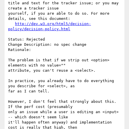
title and text for the tracker issue; or you may 
create a tracker issue

yourself, if you are able to do so. For more 
details, see this document:

http://dev.w3.org/html5/decision-
policy/decision-policy.html
Status: Rejected

Change Description: no spec change

Rationale: 

The problem is that if we strip out <option> 
elements with no value=""

attribute, you can't reuse a <select>.

In practice, you already have to do everything 
you describe for <select>, as

far as I can tell.

However, I don't feel that strongly about this. 
If the perf cost (presumably

only an issue while a user is editing an <input> 
-- which doesn't seem like

it'll happen often anyway) and implementation 
cost is really that high, then
