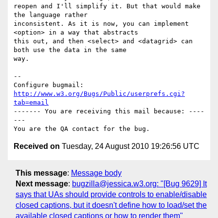
reopen and I'll simplify it. But that would make 
the language rather

inconsistent. As it is now, you can implement 
<option> in a way that abstracts

this out, and then <select> and <datagrid> can 
both use the data in the same

way.

-- 

Configure bugmail: 
http://www.w3.org/Bugs/Public/userprefs.cgi?
tab=email
------- You are receiving this mail because: ----
---

Received on
Tuesday, 24 August 2010 19:26:56 UTC
This message
:
Message body
Next message
:
bugzilla@jessica.w3.org: "[Bug 9629] It
says that UAs should provide controls to enable/disable
closed captions, but it doesn't define how to load/set the
available closed captions or how to render them"