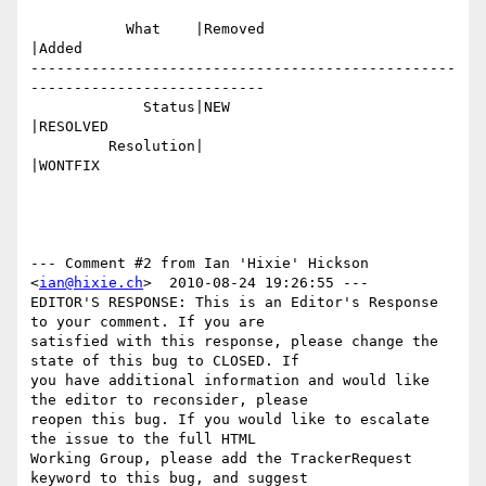
           What    |Removed                     
|Added

-------------------------------------------------
---------------------------

             Status|NEW                         
|RESOLVED

         Resolution|                            
|WONTFIX

--- Comment #2 from Ian 'Hixie' Hickson 
<
ian@hixie.ch
>  2010-08-24 19:26:55 ---

EDITOR'S RESPONSE: This is an Editor's Response 
to your comment. If you are

satisfied with this response, please change the 
state of this bug to CLOSED. If

you have additional information and would like 
the editor to reconsider, please

reopen this bug. If you would like to escalate 
the issue to the full HTML

Working Group, please add the TrackerRequest 
keyword to this bug, and suggest
