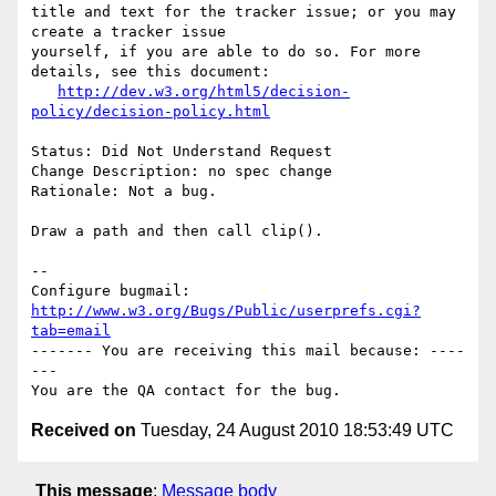
title and text for the tracker issue; or you may 
create a tracker issue

yourself, if you are able to do so. For more 
details, see this document:

http://dev.w3.org/html5/decision-
policy/decision-policy.html
Status: Did Not Understand Request

Change Description: no spec change

Rationale: Not a bug.

Draw a path and then call clip().

-- 

Configure bugmail: 
http://www.w3.org/Bugs/Public/userprefs.cgi?
tab=email
------- You are receiving this mail because: ----
---

Received on
Tuesday, 24 August 2010 18:53:49 UTC
This message
:
Message body