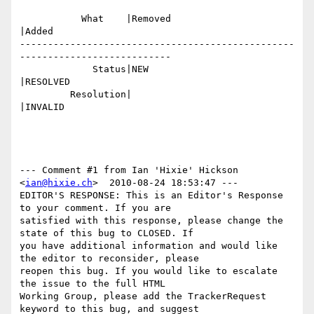
           What    |Removed                     
|Added

-------------------------------------------------
---------------------------

             Status|NEW                         
|RESOLVED

         Resolution|                            
|INVALID

--- Comment #1 from Ian 'Hixie' Hickson 
<
ian@hixie.ch
>  2010-08-24 18:53:47 ---

EDITOR'S RESPONSE: This is an Editor's Response 
to your comment. If you are

satisfied with this response, please change the 
state of this bug to CLOSED. If

you have additional information and would like 
the editor to reconsider, please

reopen this bug. If you would like to escalate 
the issue to the full HTML

Working Group, please add the TrackerRequest 
keyword to this bug, and suggest
