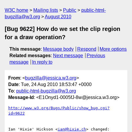
W3C home
Mailing lists
Public
public-html-
bugzilla@w3.org
August 2010
[Bug 9622] How do we set the clip region
for a draw operation?
This message
:
Message body
Respond
More options
Related messages
:
Next message
Previous
message
In reply to
From
: <
bugzilla@jessica.w3.org
>
Date
: Tue, 24 Aug 2010 18:53:47 +0000
To
:
public-html-bugzilla@w3.org
Message-Id
: <E1Onyd1-0005fJ-8w@jessica.w3.org>
http://www.w3.org/Bugs/Public/show_bug.cgi?
id=9622
Ian 'Hixie' Hickson <
ian@hixie.ch
> changed:
