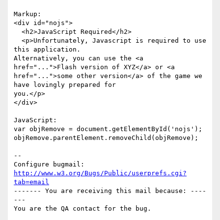
Markup:

<div id="nojs">

  <h2>JavaScript Required</h2>

  <p>Unfortunately, Javascript is required to use 
this application.

Alternatively, you can use the <a 
href="...">Flash version of XYZ</a> or <a

href="...">some other version</a> of the game we 
have lovingly prepared for

you.</p>

</div>

JavaScript:

var objRemove = document.getElementById('nojs');

objRemove.parentElement.removeChild(objRemove);

-- 

Configure bugmail: 
http://www.w3.org/Bugs/Public/userprefs.cgi?
tab=email
------- You are receiving this mail because: ----
---
