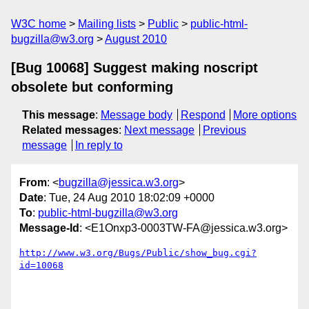
W3C home
Mailing lists
Public
public-html-
bugzilla@w3.org
August 2010
[Bug 10068] Suggest making noscript
obsolete but conforming
This message
:
Message body
Respond
More options
Related messages
:
Next message
Previous
message
In reply to
From
: <
bugzilla@jessica.w3.org
>
Date
: Tue, 24 Aug 2010 18:02:09 +0000
To
:
public-html-bugzilla@w3.org
Message-Id
: <E1Onxp3-0003TW-FA@jessica.w3.org>
http://www.w3.org/Bugs/Public/show_bug.cgi?
id=10068