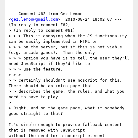
--- Comment #63 from Gez Lemon 
<
gez.lemon@gmail.com
>  2010-08-24 18:02:07 ---

(In reply to comment #62)

> (In reply to comment #61)

> > > This is annoying when the JS functionality 
can be easily implemented in HTML or

> > > on the server, but if this is not viable 
(e.g. arcade games).  Then the only

> > > option you have is to tell the user they'll 
need JavaScript if they'd like to

> > > use the feature.

> > >

> > Certainly shouldn't use noscript for this. 
There should be an intro page that

> > describes the game, the rules, and what you 
need to have to play. 

> 

> Right, and on the game page, what if somebody 
goes straight to that?

It's simple enough to provide fallback content 
that is removed with JavaScript

without the need for a noscript element:
