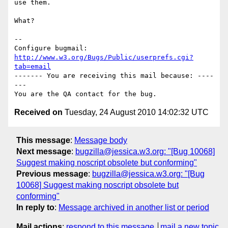
use them.

What?

-- 

Configure bugmail: 
http://www.w3.org/Bugs/Public/userprefs.cgi?
tab=email
------- You are receiving this mail because: ----
---

Received on
Tuesday, 24 August 2010 14:02:32 UTC
This message
:
Message body
Next message
:
bugzilla@jessica.w3.org: "[Bug 10068]
Suggest making noscript obsolete but conforming"
Previous message
:
bugzilla@jessica.w3.org: "[Bug
10068] Suggest making noscript obsolete but
conforming"
In reply to
:
Message archived in another list or period
Mail actions
:
respond to this message
mail a new topic