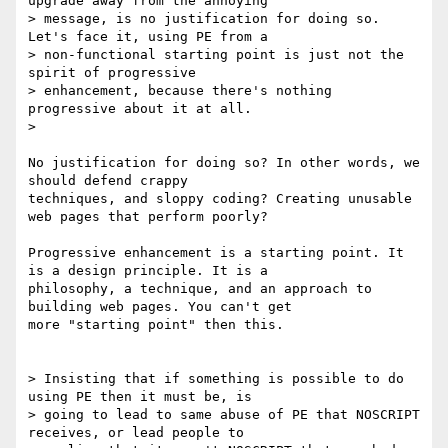
upgrade away from the annoying

> message, is no justification for doing so.  
Let's face it, using PE from a

> non-functional starting point is just not the 
spirit of progressive

> enhancement, because there's nothing 
progressive about it at all.

>

No justification for doing so? In other words, we 
should defend crappy

techniques, and sloppy coding? Creating unusable 
web pages that perform poorly? 

Progressive enhancement is a starting point. It 
is a design principle. It is a

philosophy, a technique, and an approach to 
building web pages. You can't get

more "starting point" then this.

> Insisting that if something is possible to do 
using PE then it must be, is

> going to lead to same abuse of PE that NOSCRIPT 
receives, or lead people to
