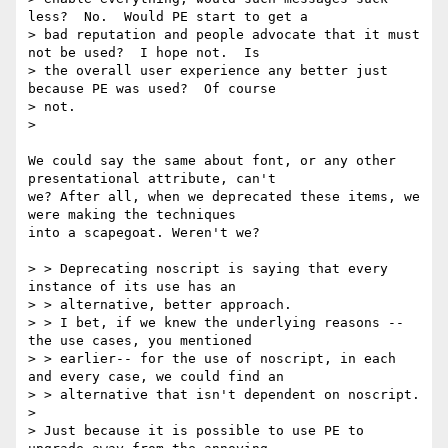
less?  No.  Would PE start to get a

> bad reputation and people advocate that it must 
not be used?  I hope not.  Is

> the overall user experience any better just 
because PE was used?  Of course

> not.

> 

We could say the same about font, or any other 
presentational attribute, can't

we? After all, when we deprecated these items, we 
were making the techniques

into a scapegoat. Weren't we?

> > Deprecating noscript is saying that every 
instance of its use has an

> > alternative, better approach. 

> > I bet, if we knew the underlying reasons -- 
the use cases, you mentioned

> > earlier-- for the use of noscript, in each 
and every case, we could find an

> > alternative that isn't dependent on noscript.

> 

> Just because it is possible to use PE to 