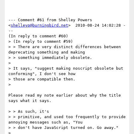
--- Comment #61 from Shelley Powers 
<
shelleyp@burningbird.net
>  2010-08-24 14:02:28 -
--

(In reply to comment #60)

> (In reply to comment #59)

> > There are very distinct differences between 
deprecating something and making

> > something immediately obsolete.

> 

> It says, "suggest making noscript obsolete but 
conforming", I don't see how

> those are compatible then.

> 

Please read my note earlier about why the title 
says what it says. 

> > As such, it's

> > primitive, and used too frequently to provide 
annoying messages such as, "You

> > don't have JavaScript turned on. Go away."

> 
