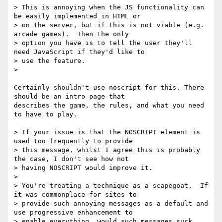
> This is annoying when the JS functionality can 
be easily implemented in HTML or

> on the server, but if this is not viable (e.g. 
arcade games).  Then the only

> option you have is to tell the user they'll 
need JavaScript if they'd like to

> use the feature.

>

Certainly shouldn't use noscript for this. There 
should be an intro page that

describes the game, the rules, and what you need 
to have to play. 

> If your issue is that the NOSCRIPT element is 
used too frequently to provide

> this message, whilst I agree this is probably 
the case, I don't see how not

> having NOSCRIPT would improve it.

> 

> You're treating a technique as a scapegoat.  If 
it was commonplace for sites to

> provide such annoying messages as a default and 
use progressive enhancement to

> enable everything, would such messages suck 