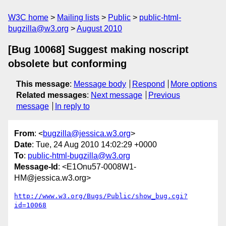
W3C home
Mailing lists
Public
public-html-
bugzilla@w3.org
August 2010
[Bug 10068] Suggest making noscript
obsolete but conforming
This message
:
Message body
Respond
More options
Related messages
:
Next message
Previous
message
In reply to
From
: <
bugzilla@jessica.w3.org
>
Date
: Tue, 24 Aug 2010 14:02:29 +0000
To
:
public-html-bugzilla@w3.org
Message-Id
: <E1Onu57-0008W1-
HM@jessica.w3.org>
http://www.w3.org/Bugs/Public/show_bug.cgi?
id=10068