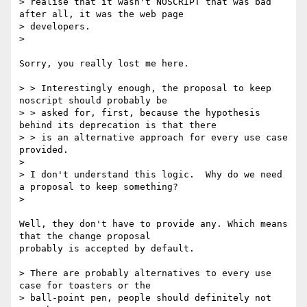
> realise that it wasn't NOSCRIPT that was bad 
after all, it was the web page

> developers.

>

Sorry, you really lost me here. 

> > Interestingly enough, the proposal to keep 
noscript should probably be

> > asked for, first, because the hypothesis 
behind its deprecation is that there

> > is an alternative approach for every use case 
provided. 

> 

> I don't understand this logic.  Why do we need 
a proposal to keep something?

>

Well, they don't have to provide any. Which means 
that the change proposal

probably is accepted by default. 

> There are probably alternatives to every use 
case for toasters or the

> ball-point pen, people should definitely not 