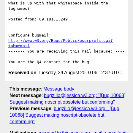
What is up with that whitespace inside the 
tagnames?

Posted from: 69.181.1.249

-- 

Configure bugmail: 
http://www.w3.org/Bugs/Public/userprefs.cgi?
tab=email
------- You are receiving this mail because: ----
---

Received on
Tuesday, 24 August 2010 06:12:37 UTC
This message
:
Message body
Next message
:
bugzilla@jessica.w3.org: "[Bug 10068]
Suggest making noscript obsolete but conforming"
Previous message
:
bugzilla@jessica.w3.org: "[Bug
10068] Suggest making noscript obsolete but
conforming"
Mail actions
:
respond to this message
mail a new topic