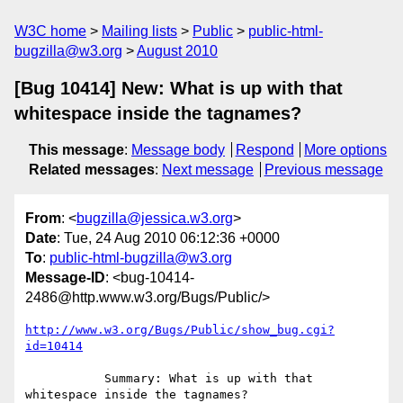
W3C home
Mailing lists
Public
public-html-
bugzilla@w3.org
August 2010
[Bug 10414] New: What is up with that
whitespace inside the tagnames?
This message
:
Message body
Respond
More options
Related messages
:
Next message
Previous message
From
: <
bugzilla@jessica.w3.org
>
Date
: Tue, 24 Aug 2010 06:12:36 +0000
To
:
public-html-bugzilla@w3.org
Message-ID
: <bug-10414-
2486@http.www.w3.org/Bugs/Public/>
http://www.w3.org/Bugs/Public/show_bug.cgi?
id=10414
           Summary: What is up with that 
whitespace inside the tagnames?
