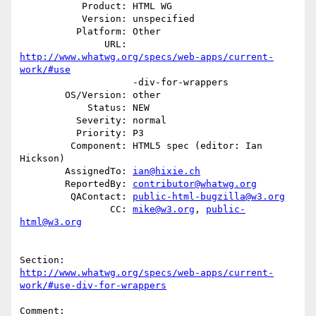
           Product: HTML WG

           Version: unspecified

          Platform: Other

               URL: 
http://www.whatwg.org/specs/web-apps/current-
work/#use
                    -div-for-wrappers

        OS/Version: other

            Status: NEW

          Severity: normal

          Priority: P3

         Component: HTML5 spec (editor: Ian 
Hickson)

        AssignedTo: 
ian@hixie.ch
        ReportedBy: 
contributor@whatwg.org
         QAContact: 
public-html-bugzilla@w3.org
                CC: 
mike@w3.org
, 
public-
html@w3.org
http://www.whatwg.org/specs/web-apps/current-
work/#use-div-for-wrappers
Comment:
