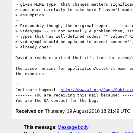
> given MIME type, that changes matters significan
> spec more carefully to make sure I haven't made 
> assumption.

> 

> Presumably though, the original report -- that c
> video/mp4 -- is not actually a problem then, sin
> types that has well-defined codecs="" values? Ri
> video/mp4 should be updated to accept codecs="",
> already does?

David already clarified that it's fine for video/m
The issue remains for application/octet-stream, an
the examples.

-- 

Configure bugmail: 
http://www.w3.org/Bugs/Public/
------- You are receiving this mail because: -----
Received on
Thursday, 19 August 2010 18:21:49 UTC
This message
:
Message body