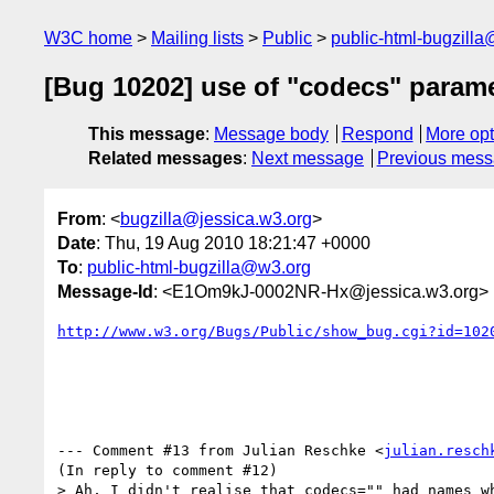
W3C home
Mailing lists
Public
public-html-bugzill
[Bug 10202] use of "codecs" param
This message
:
Message body
Respond
More opt
Related messages
:
Next message
Previous mes
From
: <
bugzilla@jessica.w3.org
>
Date
: Thu, 19 Aug 2010 18:21:47 +0000
To
:
public-html-bugzilla@w3.org
Message-Id
: <E1Om9kJ-0002NR-Hx@jessica.w3.org>
http://www.w3.org/Bugs/Public/show_bug.cgi?id=102
--- Comment #13 from Julian Reschke <
julian.resch
(In reply to comment #12)

> Ah, I didn't realise that codecs="" had names wh