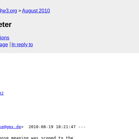
a@w3.org
August 2010
eter
ions
sage
In reply to
02
ke@gmx.de
>  2010-08-19 18:21:47 ---

ose meaning was scoped to the
