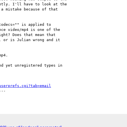
tly. I'll have to look at the

a mistake because of that

odecs="" is applied to

ce video/mp4 is one of the

ght? Does that mean that

 or is Julian wrong and it

p4.

d yet unregistered types in

userprefs.cgi?tab=email
--
