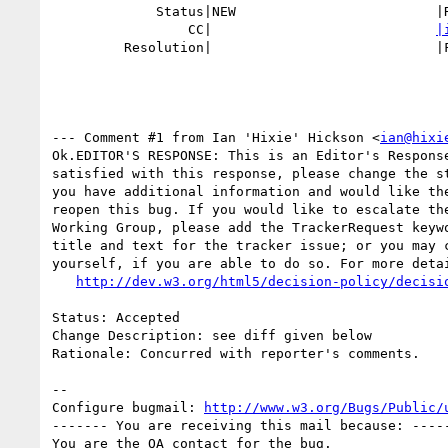
             Status|NEW                         |RESOLVED

                 CC|                            
|
         Resolution|                            |FIXED

--- Comment #1 from Ian 'Hixie' Hickson <
ian@hixi
Ok.EDITOR'S RESPONSE: This is an Editor's Response
satisfied with this response, please change the st
you have additional information and would like the
reopen this bug. If you would like to escalate the
Working Group, please add the TrackerRequest keywo
title and text for the tracker issue; or you may c
yourself, if you are able to do so. For more detai
http://dev.w3.org/html5/decision-policy/decisi
Status: Accepted

Change Description: see diff given below

Rationale: Concurred with reporter's comments.

-- 

Configure bugmail: 
http://www.w3.org/Bugs/Public/
------- You are receiving this mail because: -----