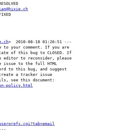
ian@hixie.ch
e.ch
>  2010-08-18 01:26:51 ---

 to your comment. If you are

ate of this bug to CLOSED. If

 editor to reconsider, please

 issue to the full HTML

rd to this bug, and suggest

reate a tracker issue

ls, see this document:

on-policy.html
userprefs.cgi?tab=email
--
