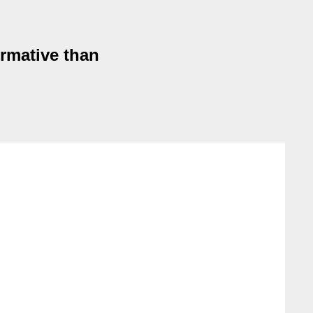
rmative than