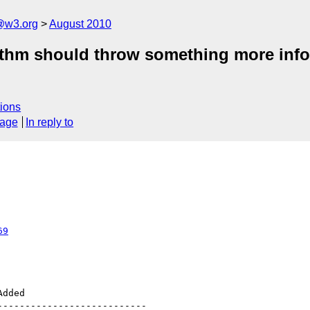
a@w3.org
August 2010
rithm should throw something more info
ions
sage
In reply to
69
--------------------------
