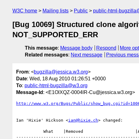
W3C home
Mailing lists
Public
public-html-bugzill
[Bug 10069] Structured clone algo
NOT_SUPPORTED_ERR
This message
:
Message body
Respond
More opt
Related messages
:
Next message
Previous mes
From
: <
bugzilla@jessica.w3.org
>
Date
: Wed, 18 Aug 2010 01:26:51 +0000
To
:
public-html-bugzilla@w3.org
Message-Id
: <E1OlXQZ-0004lR-Cu@jessica.w3.org>
http://www.w3.org/Bugs/Public/show_bug.cgi?id=100
Ian 'Hixie' Hickson <
ian@hixie.ch
> changed:

           What    |Removed                     |Added

--------------------------------------------------