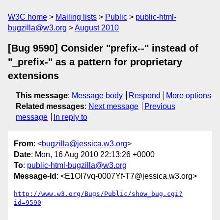
W3C home
Mailing lists
Public
public-html-
bugzilla@w3.org
August 2010
[Bug 9590] Consider "prefix--" instead of
"_prefix-" as a pattern for proprietary
extensions
This message
:
Message body
Respond
More options
Related messages
:
Next message
Previous
message
In reply to
From
: <
bugzilla@jessica.w3.org
>
Date
: Mon, 16 Aug 2010 22:13:26 +0000
To
:
public-html-bugzilla@w3.org
Message-Id
: <E1Ol7vq-0007Yf-T7@jessica.w3.org>
http://www.w3.org/Bugs/Public/show_bug.cgi?
id=9590