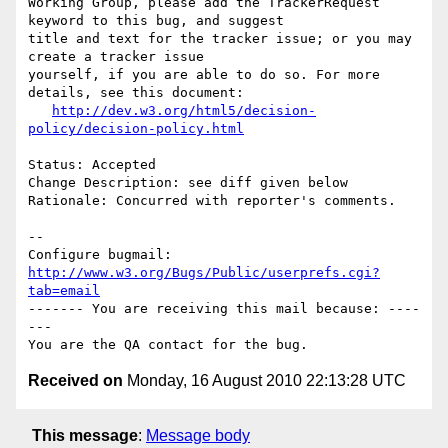
Working Group, please add the TrackerRequest 
keyword to this bug, and suggest

title and text for the tracker issue; or you may 
create a tracker issue

yourself, if you are able to do so. For more 
details, see this document:

http://dev.w3.org/html5/decision-
policy/decision-policy.html
Status: Accepted

Change Description: see diff given below

Rationale: Concurred with reporter's comments.

-- 

Configure bugmail: 
http://www.w3.org/Bugs/Public/userprefs.cgi?
tab=email
------- You are receiving this mail because: ----
---

Received on
Monday, 16 August 2010 22:13:28 UTC
This message
:
Message body