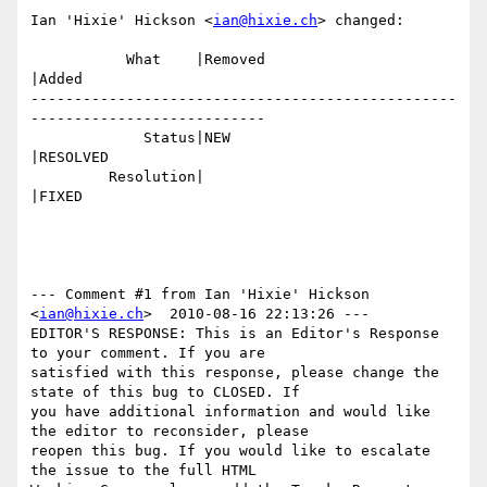
Ian 'Hixie' Hickson <
ian@hixie.ch
> changed:

           What    |Removed                     
|Added

-------------------------------------------------
---------------------------

             Status|NEW                         
|RESOLVED

         Resolution|                            
|FIXED

--- Comment #1 from Ian 'Hixie' Hickson 
<
ian@hixie.ch
>  2010-08-16 22:13:26 ---

EDITOR'S RESPONSE: This is an Editor's Response 
to your comment. If you are

satisfied with this response, please change the 
state of this bug to CLOSED. If

you have additional information and would like 
the editor to reconsider, please

reopen this bug. If you would like to escalate 
the issue to the full HTML
