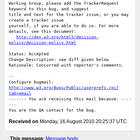
Working Group, please add the TrackerRequest 
keyword to this bug, and suggest

title and text for the tracker issue; or you may 
create a tracker issue

yourself, if you are able to do so. For more 
details, see this document:

http://dev.w3.org/html5/decision-
policy/decision-policy.html
Status: Accepted

Change Description: see diff given below

Rationale: Concurred with reporter's comments.

-- 

Configure bugmail: 
http://www.w3.org/Bugs/Public/userprefs.cgi?
tab=email
------- You are receiving this mail because: ----
---

Received on
Monday, 16 August 2010 20:25:37 UTC
This message
:
Message body