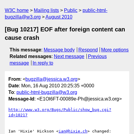
W3C home
Mailing lists
Public
public-html-
bugzilla@w3.org
August 2010
[Bug 10217] EOF after foreign content can
cause crash
This message
:
Message body
Respond
More options
Related messages
:
Next message
Previous
message
In reply to
From
: <
bugzilla@jessica.w3.org
>
Date
: Mon, 16 Aug 2010 20:25:35 +0000
To
:
public-html-bugzilla@w3.org
Message-Id
: <E1Ol6FT-00089e-Ph@jessica.w3.org>
http://www.w3.org/Bugs/Public/show_bug.cgi?
id=10217
Ian 'Hixie' Hickson <
ian@hixie.ch
> changed:
