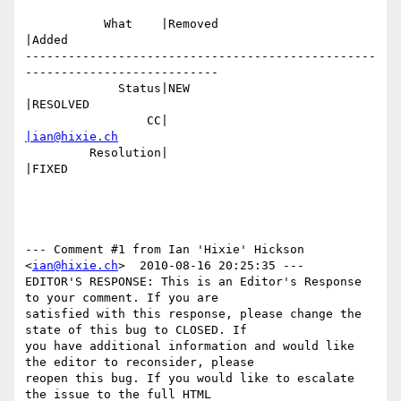
           What    |Removed                     
|Added

-------------------------------------------------
---------------------------

             Status|NEW                         
|RESOLVED

                 CC|                            
|ian@hixie.ch
         Resolution|                            
|FIXED

--- Comment #1 from Ian 'Hixie' Hickson 
<
ian@hixie.ch
>  2010-08-16 20:25:35 ---

EDITOR'S RESPONSE: This is an Editor's Response 
to your comment. If you are

satisfied with this response, please change the 
state of this bug to CLOSED. If

you have additional information and would like 
the editor to reconsider, please

reopen this bug. If you would like to escalate 
the issue to the full HTML
