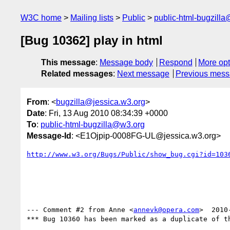
W3C home
Mailing lists
Public
public-html-bugzill
[Bug 10362] play in html
This message
:
Message body
Respond
More opt
Related messages
:
Next message
Previous mes
From
: <
bugzilla@jessica.w3.org
>
Date
: Fri, 13 Aug 2010 08:34:39 +0000
To
:
public-html-bugzilla@w3.org
Message-Id
: <E1Ojpip-0008FG-UL@jessica.w3.org>
http://www.w3.org/Bugs/Public/show_bug.cgi?id=103
--- Comment #2 from Anne <
annevk@opera.com
>  2010
*** Bug 10360 has been marked as a duplicate of th