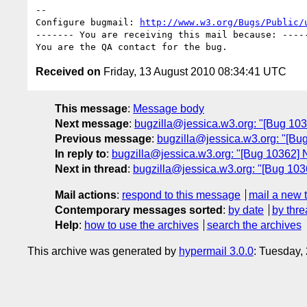
-- 

Configure bugmail: 
http://www.w3.org/Bugs/Public/
------- You are receiving this mail because: -----
Received on
Friday, 13 August 2010 08:34:41 UTC
This message
:
Message body
Next message
:
bugzilla@jessica.w3.org: "[Bug 1036
Previous message
:
bugzilla@jessica.w3.org: "[Bug
In reply to
:
bugzilla@jessica.w3.org: "[Bug 10362] N
Next in thread
:
bugzilla@jessica.w3.org: "[Bug 1036
Mail actions
:
respond to this message
mail a new 
Contemporary messages sorted
:
by date
by thre
Help
:
how to use the archives
search the archives
This archive was generated by
hypermail 3.0.0
: Tuesday,