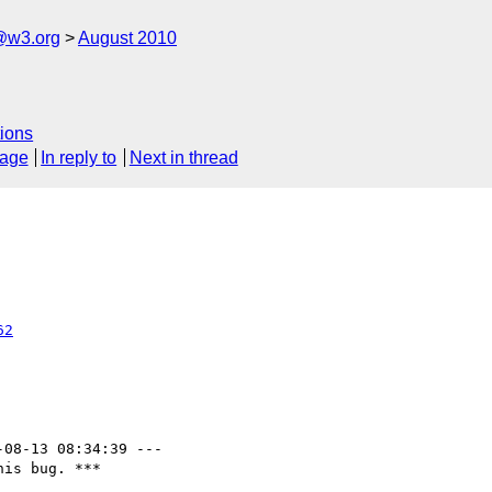
a@w3.org
August 2010
ions
sage
In reply to
Next in thread
62
-08-13 08:34:39 ---

is bug. ***
