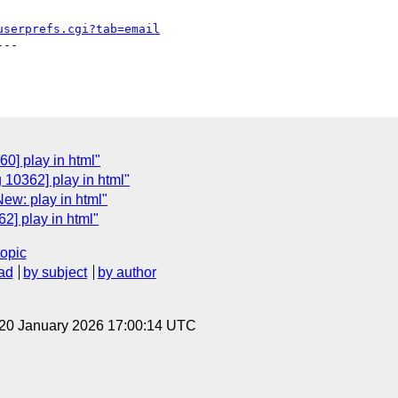
userprefs.cgi?tab=email
--

0] play in html"
 10362] play in html"
ew: play in html"
2] play in html"
topic
ad
by subject
by author
 20 January 2026 17:00:14 UTC