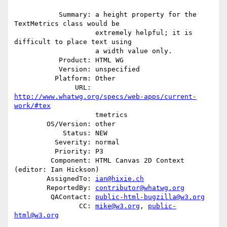
           Summary: a height property for the 
TextMetrics class would be

                    extremely helpful; it is 
difficult to place text using

                    a width value only.

           Product: HTML WG

           Version: unspecified

          Platform: Other

               URL: 
http://www.whatwg.org/specs/web-apps/current-
work/#tex
                    tmetrics

        OS/Version: other

            Status: NEW

          Severity: normal

          Priority: P3

         Component: HTML Canvas 2D Context 
(editor: Ian Hickson)

        AssignedTo: 
ian@hixie.ch
        ReportedBy: 
contributor@whatwg.org
         QAContact: 
public-html-bugzilla@w3.org
                CC: 
mike@w3.org
, 
public-
html@w3.org