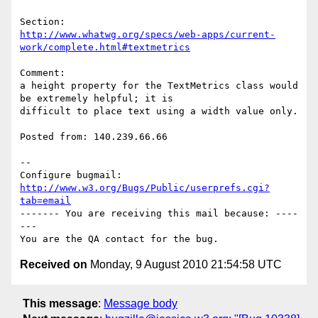
http://www.whatwg.org/specs/web-apps/current-
work/complete.html#textmetrics
Comment:

a height property for the TextMetrics class would 
be extremely helpful; it is

difficult to place text using a width value only.

Posted from: 140.239.66.66

-- 

Configure bugmail: 
http://www.w3.org/Bugs/Public/userprefs.cgi?
tab=email
------- You are receiving this mail because: ----
---

Received on
Monday, 9 August 2010 21:54:58 UTC
This message
:
Message body