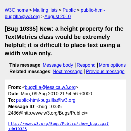
W3C home
Mailing lists
Public
public-html-
bugzilla@w3.org
August 2010
[Bug 10335] New: a height property for the
TextMetrics class would be extremely
helpful; it is difficult to place text using a
width value only.
This message
:
Message body
Respond
More options
Related messages
:
Next message
Previous message
From
: <
bugzilla@jessica.w3.org
>
Date
: Mon, 09 Aug 2010 21:54:56 +0000
To
:
public-html-bugzilla@w3.org
Message-ID
: <bug-10335-
2486@http.www.w3.org/Bugs/Public/>
http://www.w3.org/Bugs/Public/show_bug.cgi?
id=10335