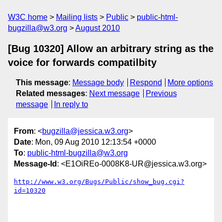
W3C home
Mailing lists
Public
public-html-
bugzilla@w3.org
August 2010
[Bug 10320] Allow an arbitrary string as the
voice for forwards compatilbity
This message
:
Message body
Respond
More options
Related messages
:
Next message
Previous
message
In reply to
From
: <
bugzilla@jessica.w3.org
>
Date
: Mon, 09 Aug 2010 12:13:54 +0000
To
:
public-html-bugzilla@w3.org
Message-Id
: <E1OiREo-0008K8-UR@jessica.w3.org>
http://www.w3.org/Bugs/Public/show_bug.cgi?
id=10320