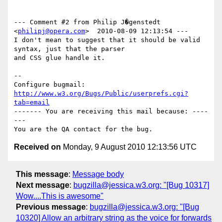
--- Comment #2 from Philip J�genstedt 
<
philipj@opera.com
>  2010-08-09 12:13:54 ---

I don't mean to suggest that it should be valid 
syntax, just that the parser

and CSS glue handle it.

-- 

Configure bugmail: 
http://www.w3.org/Bugs/Public/userprefs.cgi?
tab=email
------- You are receiving this mail because: ----
---

Received on
Monday, 9 August 2010 12:13:56 UTC
This message
:
Message body
Next message
:
bugzilla@jessica.w3.org: "[Bug 10317]
Wow....This is awesome"
Previous message
:
bugzilla@jessica.w3.org: "[Bug
10320] Allow an arbitrary string as the voice for forwards