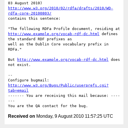
http://www.w3.org/2010/02/rdfa/drafts/2010/WD-
rdfa-core-20100803/
contains this sentence:

http://www.example.org/vocab-rdf-dc.html
 defines 
the standard RDF prefixes as

well as the Dublin Core vocabulary prefix in 
RDFa."

But 
http://www.example.org/vocab-rdf-dc.html
 does 
not exist.

-- 

Configure bugmail: 
http://www.w3.org/Bugs/Public/userprefs.cgi?
tab=email
------- You are receiving this mail because: ----
---

Received on
Monday, 9 August 2010 11:57:25 UTC