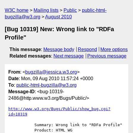
W3C home
Mailing lists
Public
public-html-
bugzilla@w3.org
August 2010
[Bug 10319] New: Wrong link to "RDFa
Profile"
This message
:
Message body
Respond
More options
Related messages
:
Next message
Previous message
From
: <
bugzilla@jessica.w3.org
>
Date
: Mon, 09 Aug 2010 11:57:24 +0000
To
:
public-html-bugzilla@w3.org
Message-ID
: <bug-10319-
2486@http.www.w3.org/Bugs/Public/>
http://www.w3.org/Bugs/Public/show_bug.cgi?
id=10319
           Summary: Wrong link to "RDFa Profile"

           Product: HTML WG
