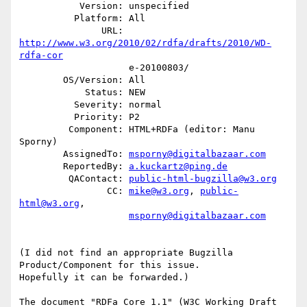
           Version: unspecified

          Platform: All

               URL: 
http://www.w3.org/2010/02/rdfa/drafts/2010/WD-
rdfa-cor
                    e-20100803/

        OS/Version: All

            Status: NEW

          Severity: normal

          Priority: P2

         Component: HTML+RDFa (editor: Manu 
Sporny)

        AssignedTo: 
msporny@digitalbazaar.com
        ReportedBy: 
a.kuckartz@ping.de
         QAContact: 
public-html-bugzilla@w3.org
                CC: 
mike@w3.org
, 
public-
html@w3.org
,

msporny@digitalbazaar.com
(I did not find an appropriate Bugzilla 
Product/Component for this issue.

Hopefully it can be forwarded.)

The document "RDFa Core 1.1" (W3C Working Draft 