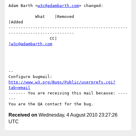
Adam Barth <
w3c@adambarth.com
> changed:

           What    |Removed                     
|Added

-------------------------------------------------
---------------------------

                 CC|                            
|w3c@adambarth.com
-- 

Configure bugmail: 
http://www.w3.org/Bugs/Public/userprefs.cgi?
tab=email
------- You are receiving this mail because: ----
---

Received on
Wednesday, 4 August 2010 23:27:26
UTC