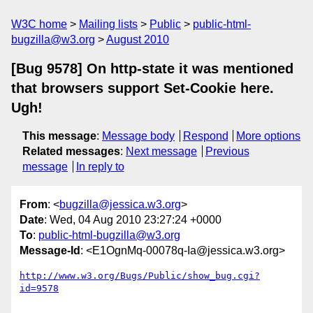
W3C home
Mailing lists
Public
public-html-
bugzilla@w3.org
August 2010
[Bug 9578] On http-state it was mentioned
that browsers support Set-Cookie here.
Ugh!
This message
:
Message body
Respond
More options
Related messages
:
Next message
Previous
message
In reply to
From
: <
bugzilla@jessica.w3.org
>
Date
: Wed, 04 Aug 2010 23:27:24 +0000
To
:
public-html-bugzilla@w3.org
Message-Id
: <E1OgnMq-00078q-Ia@jessica.w3.org>
http://www.w3.org/Bugs/Public/show_bug.cgi?
id=9578