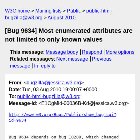
W3C home
Mailing lists
Public
public-html-
bugzilla@w3.org
August 2010
[Bug 9634] Most enumerated attributes are
not limited to only known values
This message
:
Message body
Respond
More options
Related messages
:
Next message
Previous
message
In reply to
From
: <
bugzilla@jessica.w3.org
>
Date
: Tue, 03 Aug 2010 19:00:07 +0000
To
:
public-html-bugzilla@w3.org
Message-Id
: <E1OgMid-00036B-Kd@jessica.w3.org>
http://www.w3.org/Bugs/Public/show_bug.cgi?
id=9634
Bug 9634 depends on bug 10289, which changed 