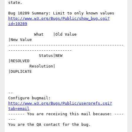
state.

http://www.w3.org/Bugs/Public/show_bug.cgi?
id=10289
           What    |Old Value                   
|New Value

-------------------------------------------------
---------------------------

             Status|NEW                         
|RESOLVED

         Resolution|                            
|DUPLICATE

-- 

Configure bugmail: 
http://www.w3.org/Bugs/Public/userprefs.cgi?
tab=email
------- You are receiving this mail because: ----
---
